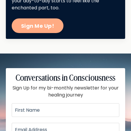
your day-to-day starts to feel like the
enchanted part, too.
Sign Me Up!
Conversations in Consciousness
Sign Up for my bi-monthly newsletter for your
healing journey