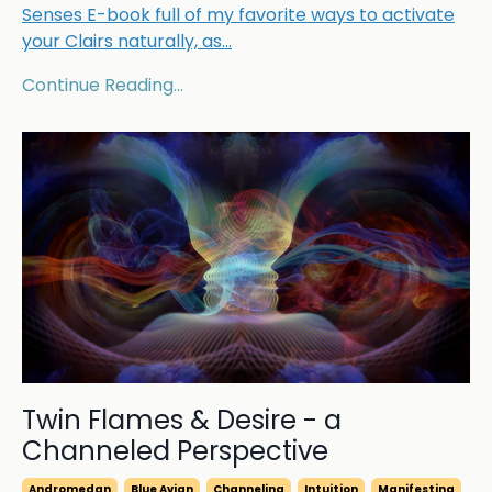
Senses E-book full of my favorite ways to activate
your Clairs naturally, as
...
Continue Reading...
Twin Flames & Desire - a
Channeled Perspective
Andromedan
Blue Avian
Channeling
Intuition
Manifesting