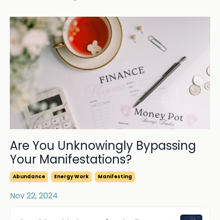
Are You Unknowingly Bypassing
Your Manifestations?
Abundance
Energy Work
Manifesting
Nov 22, 2024