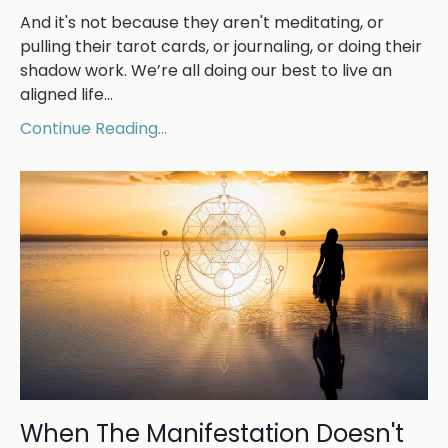
And it's not because they aren't meditating, or
pulling their tarot cards, or journaling, or doing their
shadow work. We’re all doing our best to live an
aligned life
...
Continue Reading...
When The Manifestation Doesn't