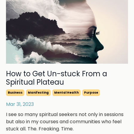
How to Get Un-stuck From a
Spiritual Plateau
Business
Manifesting
Mental Health
Purpose
Mar 31, 2023
I see so many spiritual seekers not only in sessions
but also in my courses and communities who feel
stuck all. The. Freaking. Time.