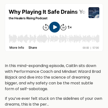
In this mind-expanding episode, Caitlin sits down
with Performance Coach and Mindset Wizard Brad
Bizjack and dive into the science of dreaming
bigger, and why safety can be the most subtle
form of self-sabotage.
If you’ve ever felt stuck on the sidelines of your own
dreams, this is the per
...