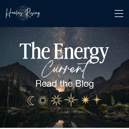
The Energy
Current
Read the
Blog