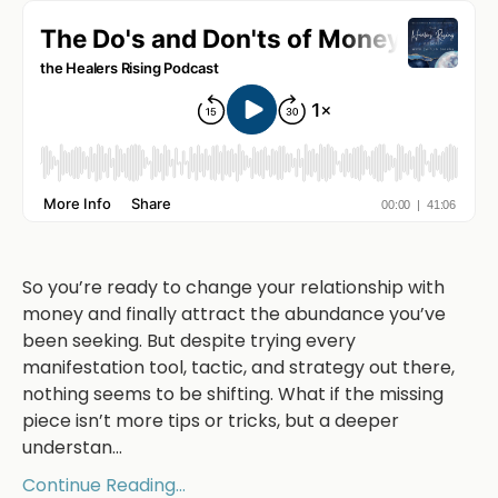
So you’re ready to change your relationship with
money and finally attract the abundance you’ve
been seeking. But despite trying every
manifestation tool, tactic, and strategy out there,
nothing seems to be shifting. What if the missing
piece isn’t more tips or tricks, but a deeper
understan
...
Continue Reading...