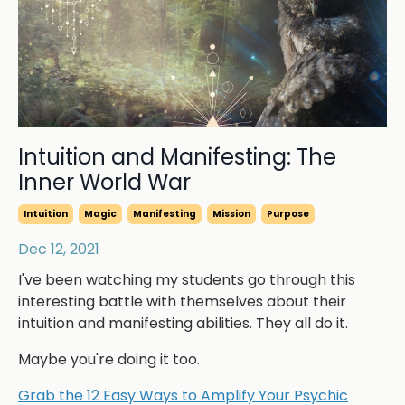
Intuition and Manifesting: The
Inner World War
Intuition
Magic
Manifesting
Mission
Purpose
Dec 12, 2021
I've been watching my students go through this
interesting battle with themselves about their
intuition and manifesting abilities. They all do it.
Maybe you're doing it too.
Grab the 12 Easy Ways to Amplify Your Psychic