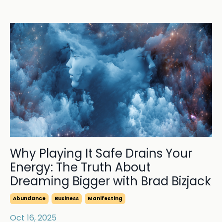
Why Playing It Safe Drains Your
Energy: The Truth About
Dreaming Bigger with Brad Bizjack
Abundance
Business
Manifesting
Oct 16, 2025