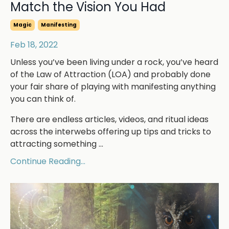
Match the Vision You Had
Magic
Manifesting
Feb 18, 2022
Unless you’ve been living under a rock, you’ve heard
of the Law of Attraction (LOA) and probably done
your fair share of playing with manifesting anything
you can think of.
There are endless articles, videos, and ritual ideas
across the interwebs offering up tips and tricks to
attracting something ...
Continue Reading...