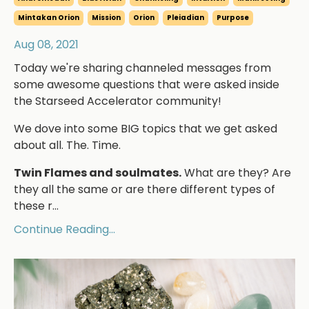
Mintakan Orion
Mission
Orion
Pleiadian
Purpose
Aug 08, 2021
Today we're sharing channeled messages from
some awesome questions that were asked inside
the Starseed Accelerator community!
We dove into some BIG topics that we get asked
about all. The. Time.
Twin Flames and soulmates.
What are they? Are
they all the same or are there different types of
these r...
Continue Reading...