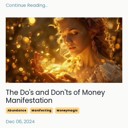
Continue Reading...
The Do's and Don'ts of Money
Manifestation
Abundance
Manifesting
Moneymagic
Dec 06, 2024