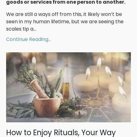
goods or services from one person to another.
We are still a ways off from this, it likely won’t be
seen in my human lifetime, but we are seeing the
scales tip a
...
Continue Reading...
How to Enjoy Rituals, Your Way