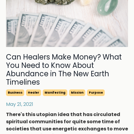
Can Healers Make Money? What
You Need to Know About
Abundance in The New Earth
Timelines
Business
Healer
Manifesting
Mission
Purpose
May 21, 2021
There's this utopian idea that has circulated
spiritual communities for quite some time of
societies that use energetic exchanges to move