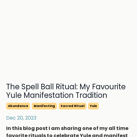
The Spell Ball Ritual: My Favourite
Yule Manifestation Tradition
Abundance
Manifesting
Sacred Ritual
Yule
Dec 20, 2023
In this blog post I am sharing one of my all time
favorite rituals to celebrate Yule and manifest