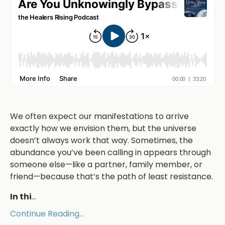
We often expect our manifestations to arrive
exactly how we envision them, but the universe
doesn’t always work that way. Sometimes, the
abundance you’ve been calling in appears through
someone else—like a partner, family member, or
friend—because that’s the path of least resistance.
In thi
...
Continue Reading...