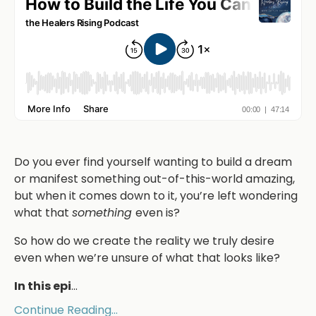
Do you ever find yourself wanting to build a dream
or manifest something out-of-this-world amazing,
but when it comes down to it, you’re left wondering
what that
something
even is?
So how do we create the reality we truly desire
even when we’re unsure of what that looks like?
In this epi
...
Continue Reading...