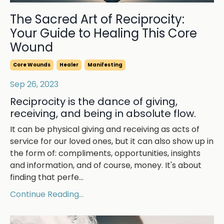
The Sacred Art of Reciprocity:
Your Guide to Healing This Core
Wound
Core Wounds
Healer
Manifesting
Sep 26, 2023
Reciprocity is the dance of giving,
receiving, and being in absolute flow.
It can be physical giving and receiving as acts of
service for our loved ones, but it can also show up in
the form of: compliments, opportunities, insights
and information, and of course, money. It's about
finding that perfe
...
Continue Reading...