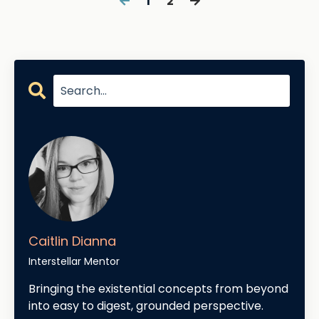
1
2
Caitlin Dianna
Interstellar Mentor
Bringing the existential concepts from beyond
into easy to digest, grounded perspective.