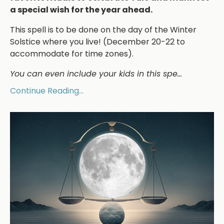
a special wish for the year ahead.
This spell is to be done on the day of the Winter
Solstice where you live! (December 20-22 to
accommodate for time zones).
You can even include your kids in this spe
...
Continue Reading...