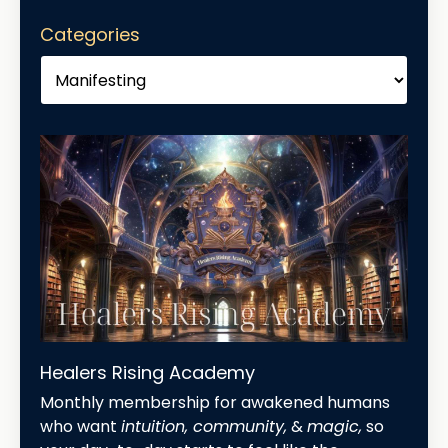
Categories
Healers Rising Academy
Monthly membership for awakened humans
who want
intuition, community,
&
magic,
so