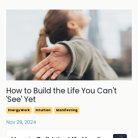
How to Build the Life You Can't
'See' Yet
Energy Work
Intuition
Manifesting
Nov 29, 2024