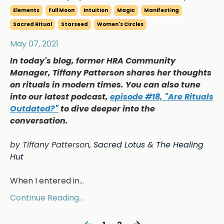
Elements
Full Moon
Intuition
Magic
Manifesting
Sacred Ritual
Starseed
Women's Circles
May 07, 2021
In today's blog, former HRA Community
Manager, Tiffany Patterson shares her thoughts
on rituals in modern times. You can also tune
into our latest podcast,
episode #18, "Are Rituals
Outdated?"
to dive deeper into the
conversation.
by Tiffany Patterson,
Sacred Lotus & The Healing
Hut
When I entered in
...
Continue Reading...