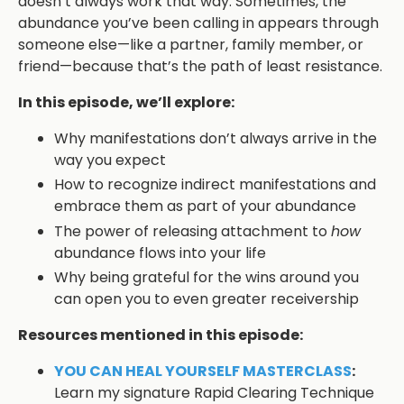
doesn’t always work that way. Sometimes, the
abundance you’ve been calling in appears through
someone else—like a partner, family member, or
friend—because that’s the path of least resistance.
In this episode, we’ll explore:
Why manifestations don’t always arrive in the
way you expect
How to recognize indirect manifestations and
embrace them as part of your abundance
The power of releasing attachment to
how
abundance flows into your life
Why being grateful for the wins around you
can open you to even greater receivership
Resources mentioned in this episode:
YOU CAN HEAL YOURSELF MASTERCLASS
:
Learn my signature Rapid Clearing Technique