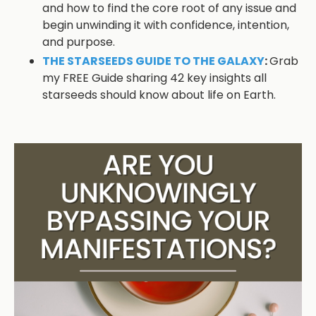
and how to find the core root of any issue and
begin unwinding it with confidence, intention,
and purpose.
THE STARSEEDS GUIDE TO THE GALAXY
:
Grab
my FREE Guide sharing 42 key insights all
starseeds should know about life on Earth.