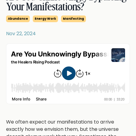
Your Manifestations?
Abundance
Energy Work
Manifesting
Nov 22, 2024
We often expect our manifestations to arrive
exactly how we envision them, but the universe