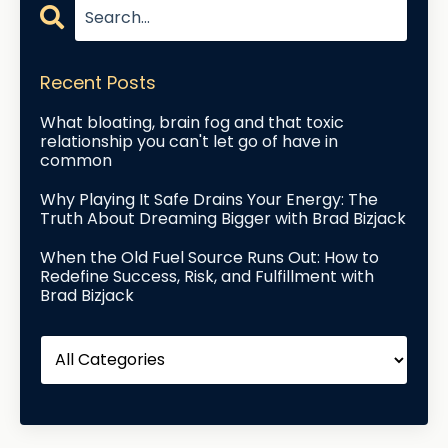
Recent Posts
What bloating, brain fog and that toxic
relationship you can't let go of have in
common
Why Playing It Safe Drains Your Energy: The
Truth About Dreaming Bigger with Brad Bizjack
When the Old Fuel Source Runs Out: How to
Redefine Success, Risk, and Fulfillment with
Brad Bizjack