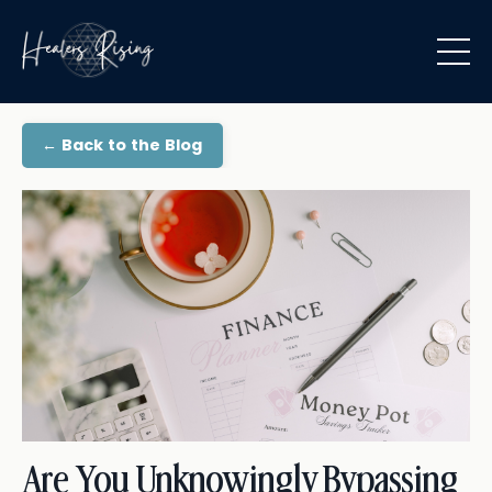
← Back to the Blog
Are You Unknowingly Bypassing