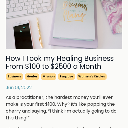
How I Took my Healing Business
From $100 to $2500 a Month
Business
Healer
Mission
Purpose
Women's Circles
Jun 01, 2022
As a practitioner, the hardest money you’ll ever
make is your first $100. Why? It’s like popping the
cherry and saying, “I think I’m actually going to do
this thing!”