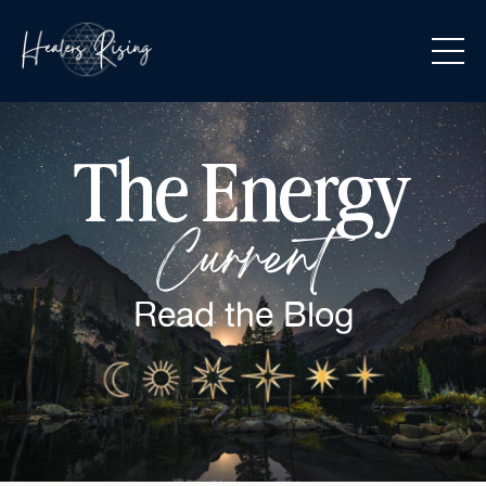
The Energy
Current
Read the
Blog