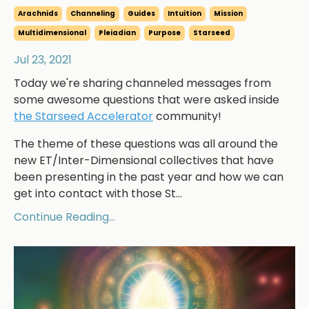
Arachnids
Channeling
Guides
Intuition
Mission
Multidimensional
Pleiadian
Purpose
Starseed
Jul 23, 2021
Today we're sharing channeled messages from
some awesome questions that were asked inside
the Starseed Accelerator
community!
The theme of these questions was all around the
new ET/Inter-Dimensional collectives that have
been presenting in the past year and how we can
get into contact with those St...
Continue Reading...