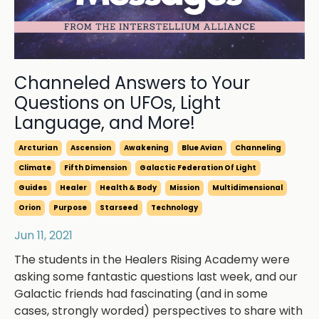
Channeled Answers to Your
Questions on UFOs, Light
Language, and More!
Arcturian
Ascension
Awakening
Blue Avian
Channeling
Climate
Fifth Dimension
Galactic Federation Of Light
Guides
Healer
Health & Body
Mission
Multidimensional
Orion
Purpose
Starseed
Technology
Jun 11, 2021
The students in the Healers Rising Academy were
asking some fantastic questions last week, and our
Galactic friends had fascinating (and in some
cases, strongly worded) perspectives to share with