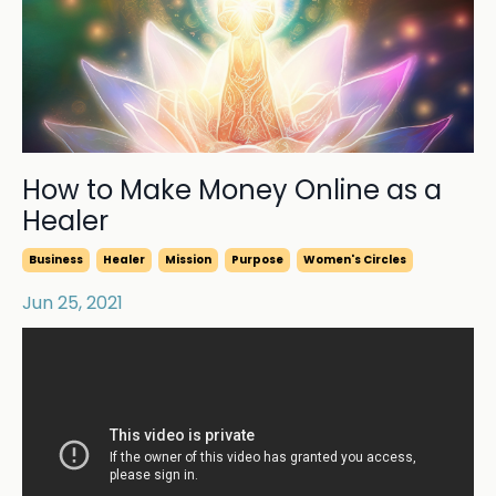
How to Make Money Online as a
Healer
Business
Healer
Mission
Purpose
Women's Circles
Jun 25, 2021