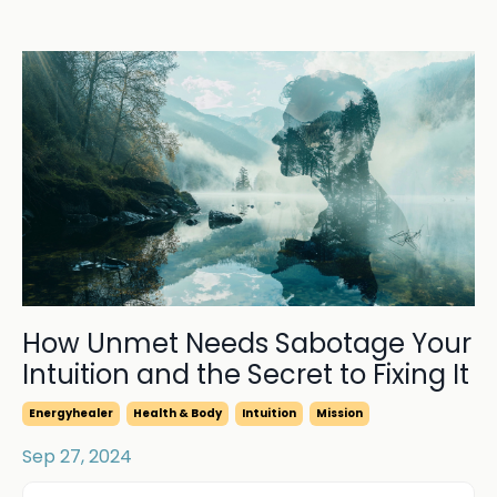
How Unmet Needs Sabotage Your
Intuition and the Secret to Fixing It
Energyhealer
Health & Body
Intuition
Mission
Sep 27, 2024