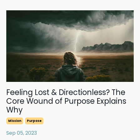
Feeling Lost & Directionless? The
Core Wound of Purpose Explains
Why
Mission
Purpose
Sep 05, 2023