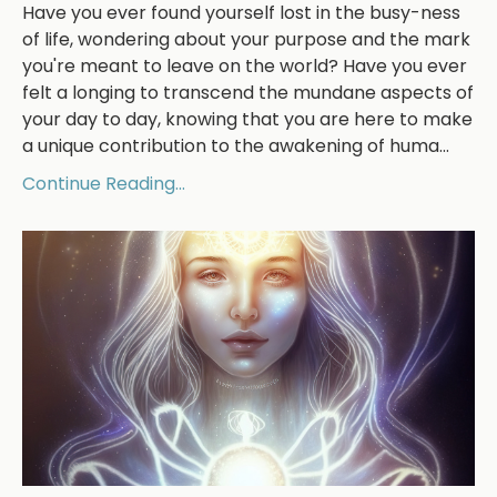
Have you ever found yourself lost in the busy-ness
of life, wondering about your purpose and the mark
you're meant to leave on the world? Have you ever
felt a longing to transcend the mundane aspects of
your day to day, knowing that you are here to make
a unique contribution to the awakening of huma
...
Continue Reading...