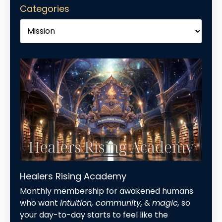
Categories
Healers Rising Academy
Monthly membership for awakened humans
who want
intuition, community,
&
magic,
so
your day-to-day starts to feel like the