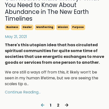
You Need to Know About
Abundance in The New Earth
Timelines
Business
Healer
Manifesting
Mission
Purpose
May 21, 2021
There's this utopian idea that has circulated
spiritual communities for quite some time of
societies that use energetic exchanges to move
goods or services from one person to another.
We are still a ways off from this, it likely won’t be
seen in my human lifetime, but we are seeing the
scales tip a
...
Continue Reading...
1
2