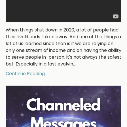
When things shut down in 2020, a lot of people had
their livelihoods taken away. And one of the things a
lot of us learned since then is if we are relying on
only one stream of income and on having the ability
to serve people in-person, it's not always the safest
bet. Especially in a fast evolvin...
Continue Reading...