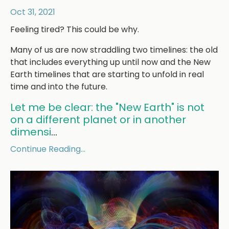
Oct 31, 2021
Feeling tired? This could be why.
Many of us are now straddling two timelines: the old
that includes everything up until now and the New
Earth timelines that are starting to unfold in real
time and into the future.
Let me be clear: the "New Earth" is not
on a different planet or in another
dimensi
...
Continue Reading...