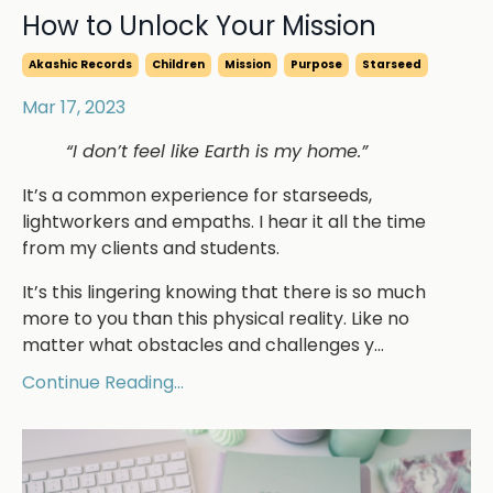
How to Unlock Your Mission
Akashic Records
Children
Mission
Purpose
Starseed
Mar 17, 2023
“I don’t feel like Earth is my home.”
It’s a common experience for starseeds,
lightworkers and empaths. I hear it all the time
from my clients and students.
It’s this lingering knowing that there is so much
more to you than this physical reality. Like no
matter what obstacles and challenges y
...
Continue Reading...