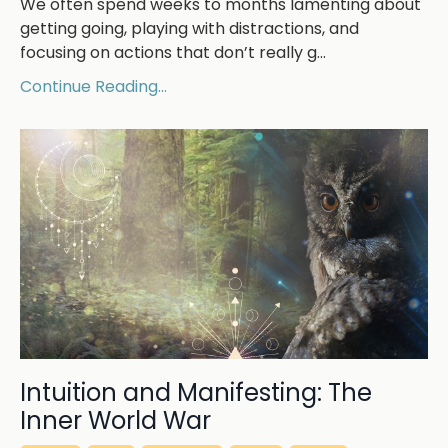
We often spend weeks to months lamenting about
getting going, playing with distractions, and
focusing on actions that don’t really g...
Continue Reading...
Intuition and Manifesting: The
Inner World War