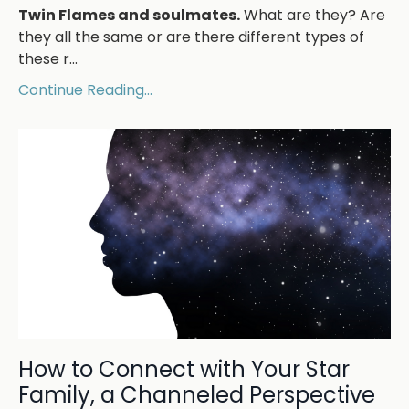
Twin Flames and soulmates.
What are they? Are
they all the same or are there different types of
these r...
Continue Reading...
How to Connect with Your Star
Family, a Channeled Perspective