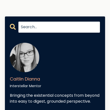
Caitlin Dianna
Interstellar Mentor
Bringing the existential concepts from beyond
into easy to digest, grounded perspective.