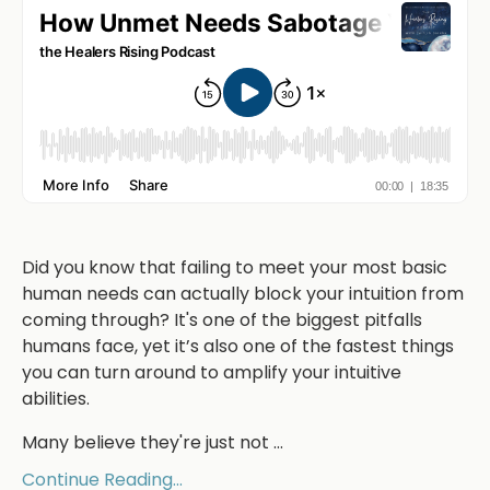
Did you know that failing to meet your most basic
human needs can actually block your intuition from
coming through? It's one of the biggest pitfalls
humans face, yet it’s also one of the fastest things
you can turn around to amplify your intuitive
abilities.
Many believe they're just not
...
Continue Reading...