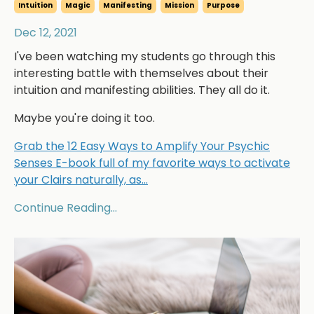
Intuition
Magic
Manifesting
Mission
Purpose
Dec 12, 2021
I've been watching my students go through this
interesting battle with themselves about their
intuition and manifesting abilities. They all do it.
Maybe you're doing it too.
Grab the 12 Easy Ways to Amplify Your Psychic
Senses E-book full of my favorite ways to activate
your Clairs naturally, as
...
Continue Reading...