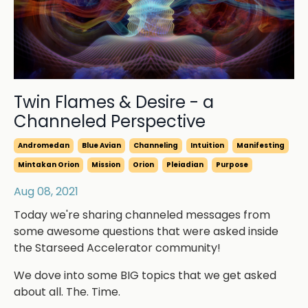
Twin Flames & Desire - a
Channeled Perspective
Andromedan
Blue Avian
Channeling
Intuition
Manifesting
Mintakan Orion
Mission
Orion
Pleiadian
Purpose
Aug 08, 2021
Today we're sharing channeled messages from
some awesome questions that were asked inside
the Starseed Accelerator community!
We dove into some BIG topics that we get asked
about all. The. Time.