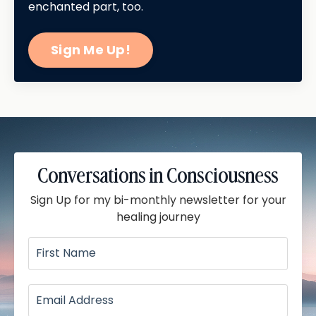
enchanted part, too.
Sign Me Up!
Conversations in Consciousness
Sign Up for my bi-monthly newsletter for your
healing journey