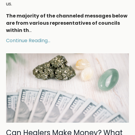
us.
The majority of the channeled messages below
are from various representatives of councils
within th
...
Continue Reading...
Can Healers Make Money? What