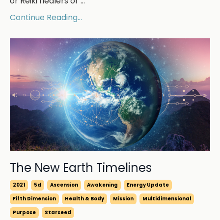
or Reiki healers or ...
Continue Reading...
The New Earth Timelines
2021
5d
Ascension
Awakening
Energy Update
Fifth Dimension
Health & Body
Mission
Multidimensional
Purpose
Starseed