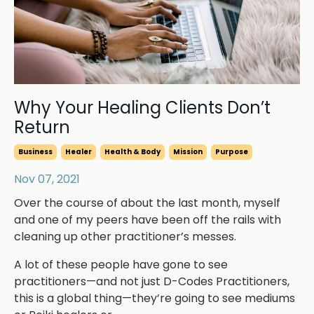
Why Your Healing Clients Don’t
Return
Business
Healer
Health & Body
Mission
Purpose
Nov 07, 2021
Over the course of about the last month, myself
and one of my peers have been off the rails with
cleaning up other practitioner’s messes.
A lot of these people have gone to see
practitioners—and not just D-Codes Practitioners,
this is a global thing—they’re going to see mediums