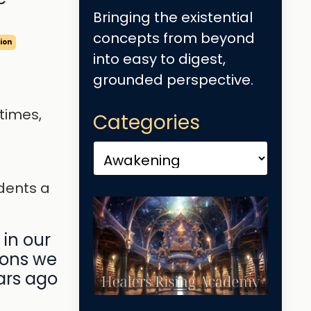
Bringing the existential
concepts from beyond
ion
into easy to digest,
grounded perspective.
 times,
Categories
dents a
 in our
ions we
ars ago