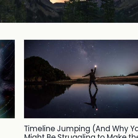
Timeline Jumping (And Why Y
Might Be Struggling to Make th