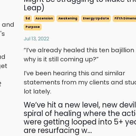
Leap)
5d
Ascension
Awakening
Energy Update
Fifth Dimens
p and
Purpose
's
Jul 13, 2022
“I’ve already healed this ten bajillion
ad
why is it still coming up?”
get
I’ve been hearing this and similar
d
statements from my clients and stu
t
lot lately.
We’ve hit a new level, new devil
spiral of healing where the act
were getting looped into 5+ ye
are resurfacing w...