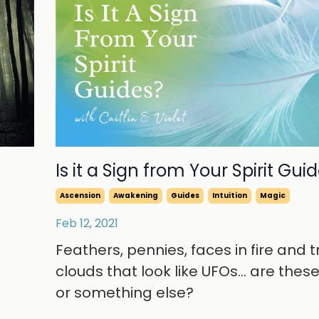
Is it a Sign from Your Spirit Gui
Ascension
Awakening
Guides
Intuition
Magic
Feb 12, 2021
Feathers, pennies, faces in fire and t
clouds that look like UFOs... are thes
or something else?