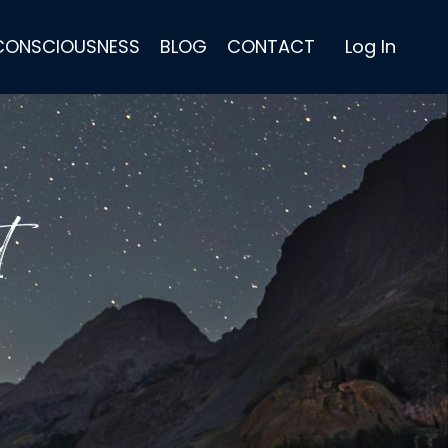
 CONSCIOUSNESS
BLOG
CONTACT
Log In
t