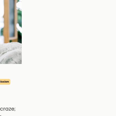
ission
craze;