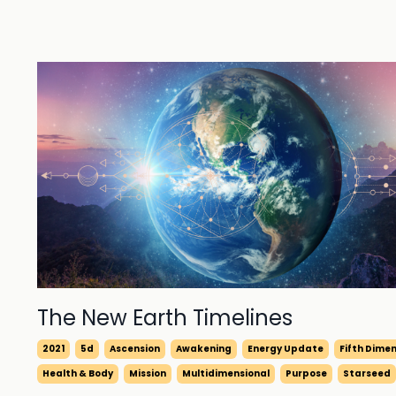
The New Earth Timelines
2021
5d
Ascension
Awakening
Energy Update
Fifth Dime
Health & Body
Mission
Multidimensional
Purpose
Starseed