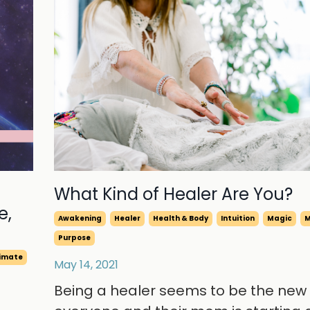
What Kind of Healer Are You?
e,
Awakening
Healer
Health & Body
Intuition
Magic
M
Purpose
limate
May 14, 2021
Being a healer seems to be the new 