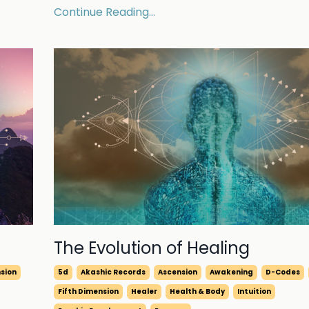
Continue Reading...
The Evolution of Healing
nsion
5d
Akashic Records
Ascension
Awakening
D-Codes
Fifth Dimension
Healer
Health & Body
Intuition