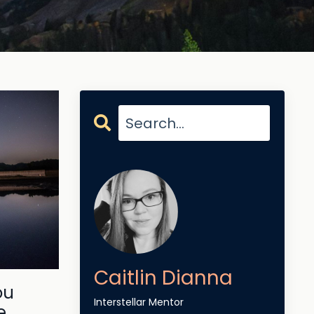
Caitlin Dianna
ou
Interstellar Mentor
e