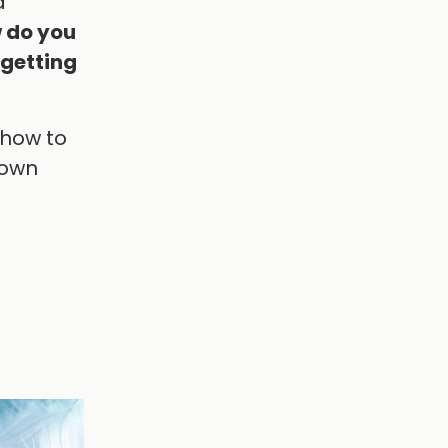
a
 do you
 getting
 how to
 own