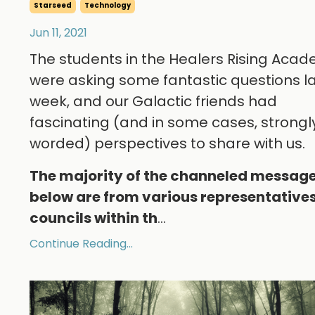
Starseed
Technology
Jun 11, 2021
The students in the Healers Rising Aca
were asking some fantastic questions l
week, and our Galactic friends had
fascinating (and in some cases, strongl
worded) perspectives to share with us.
The majority of the channeled messag
below are from various representatives
councils within th
...
Continue Reading...