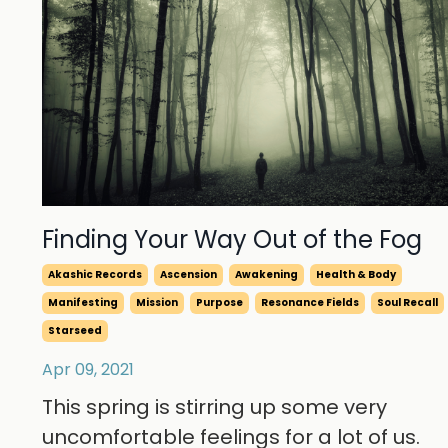
Finding Your Way Out of the Fog
Akashic Records
Ascension
Awakening
Health & Body
Manifesting
Mission
Purpose
Resonance Fields
Soul Recall
Starseed
Apr 09, 2021
This spring is stirring up some very
uncomfortable feelings for a lot of us.