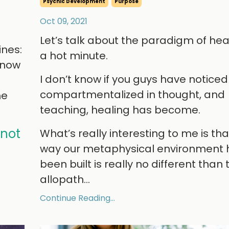
Psychic Development
Purpose
Oct 09, 2021
Let’s talk about the paradigm of heal
ines:
a hot minute.
l now
I don’t know if you guys have notice
compartmentalized in thought, and
he
teaching, healing has become.
 not
What’s really interesting to me is tha
way our metaphysical environment 
been built is really no different than 
allopath
...
Continue Reading...