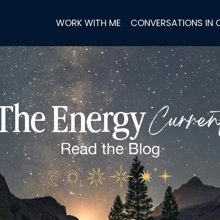
WORK WITH ME
CONVERSATIONS IN
Curren
The Energy
Read the
Blog