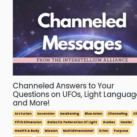
Channeled Answers to Your
Questions on UFOs, Light Languag
and More!
Arcturian
Ascension
Awakening
Blue Avian
Channeling
C
Fifth Dimension
Galactic Federation Of Light
Guides
Healer
Health & Body
Mission
Multidimensional
Orion
Purpose