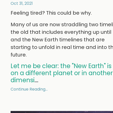
Oct 31, 2021
Feeling tired? This could be why.
Many of us are now straddling two timel
the old that includes everything up unti
and the New Earth timelines that are
starting to unfold in real time and into t
future.
Let me be clear: the "New Earth" is
on a different planet or in another
dimensi
...
Continue Reading...