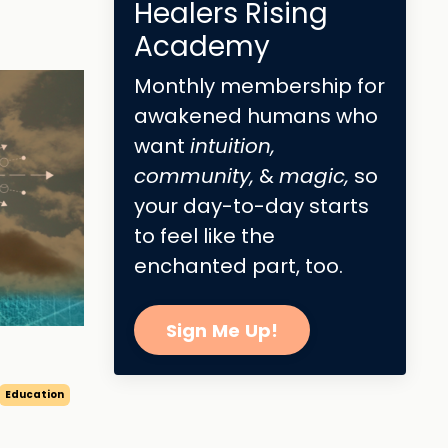
Healers Rising
Academy
Monthly membership for
awakened humans who
want
intuition,
community,
&
magic,
so
your day-to-day starts
to feel like the
enchanted part, too.
Sign Me Up!
Education