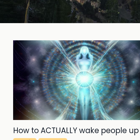
How to ACTUALLY wake people up