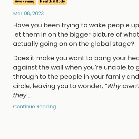
Awakening
Health & Body
Mar 08, 2023
Have you been trying to wake people u
let them in on the bigger picture of what
actually going on on the global stage?
Does it make you want to bang your he
against the wall when you’re unable to 
through to the people in your family an
circle, leaving you to wonder,
“Why aren’
they
...
Continue Reading...