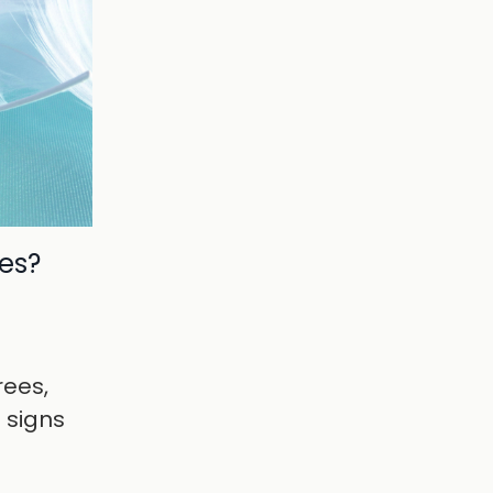
des?
rees,
e signs