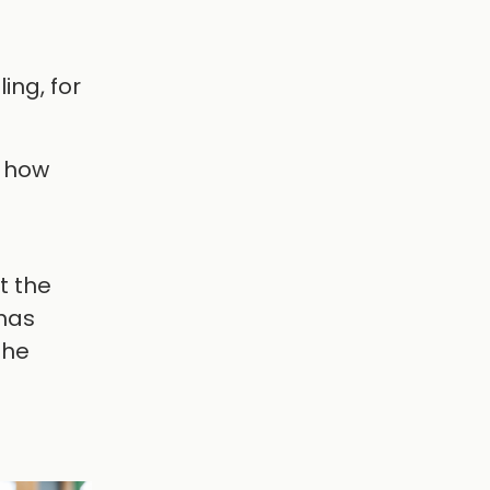
ing, for
d how
t the
has
the