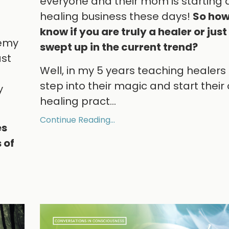
everyone and their mom is starting 
healing business these days!
So how
know if you are truly a healer or just
demy
swept up in the current trend?
ast
Well, in my 5 years teaching healers
step into their magic and start their
y
healing pract
...
Continue Reading...
es
 of