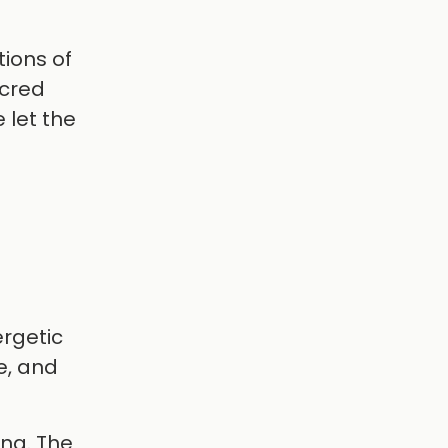
tions of
acred
 let the
ergetic
e, and
ing. The