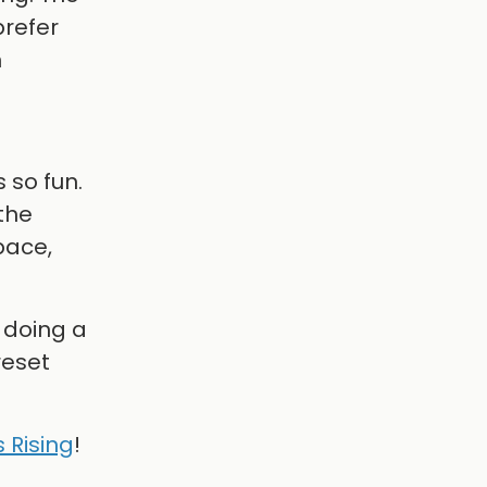
prefer
n
 so fun.
the
pace,
 doing a
reset
 Rising
!