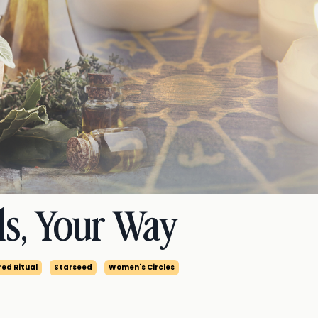
ls, Your Way
ed Ritual
Starseed
Women's Circles