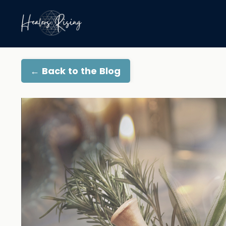
← Back to the Blog