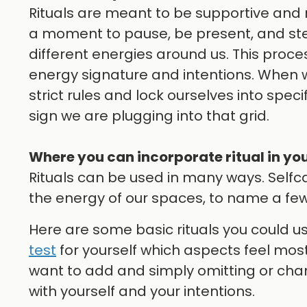
Rituals are meant to be supportive and n
a moment to pause, be present, and step
different energies around us. This proce
energy signature and intentions. When we
strict rules and lock ourselves into speci
sign we are plugging into that grid.
Where you can incorporate ritual in your
Rituals can be used in many ways. Selfca
the energy of our spaces, to name a few
Here are some basic rituals you could u
test
for yourself which aspects feel most
want to add and simply omitting or cha
with yourself and your intentions.