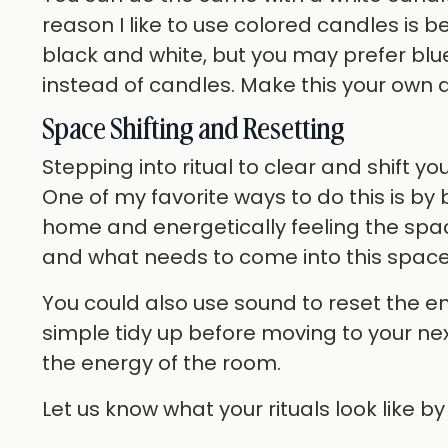
reason I like to use colored candles is 
black and white, but you may prefer blu
instead of candles. Make this your own 
Space Shifting and Resetting
Stepping into ritual to clear and shift y
One of my favorite ways to do this is by
home and energetically feeling the spa
and what needs to come into this space
You could also use sound to reset the e
simple tidy up before moving to your nex
the energy of the room.
Let us know what your rituals look like b