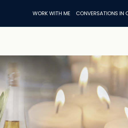
WORK WITH ME
CONVERSATIONS IN