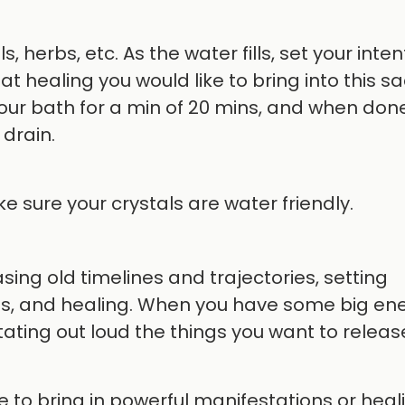
s, herbs, etc. As the water fills, set your inten
 healing you would like to bring into this s
your bath for a min of 20 mins, and when done
drain.
 sure your crystals are water friendly.
sing old timelines and trajectories, setting
ies, and healing. When you have some big en
stating out loud the things you want to releas
 to bring in powerful manifestations or heal