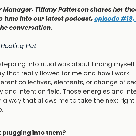
 Manager, Tiffany Patterson shares her th
o tune into our latest podcast,
episode #18,
the conversation.
 Healing Hut
stepping into ritual was about finding mysel
y that really flowed for me and how I work
ferent collectives, elements, or change of se
y and intention field. Those energies and int
a way that allows me to take the next right
e.
t plugging into them?