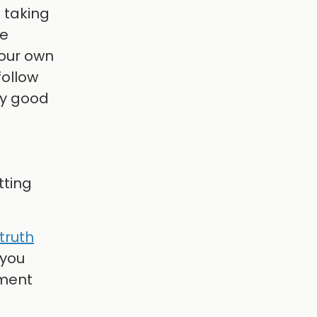
 taking
he
your own
follow
lly good
tting
truth
 you
nment