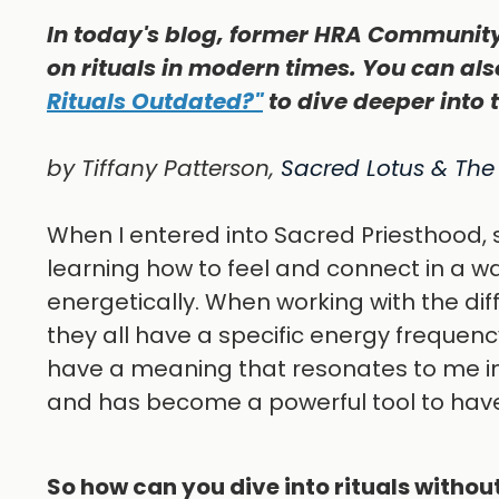
In today's blog, former HRA Community
on rituals in modern times. You can als
Rituals Outdated?"
to dive deeper into 
by Tiffany Patterson,
Sacred Lotus & The
When I entered into Sacred Priesthood, 
learning how to feel and connect in a wa
energetically. When working with the dif
they all have a specific energy frequenc
have a meaning that resonates to me in 
and has become a powerful tool to hav
So how can you dive into rituals withou