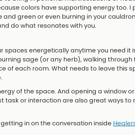
because colors have supporting energy too. I 
e and green or even burning in your cauldro
and do what resonates with you.
our spaces energetically anytime you need it is
 burning sage (or any herb), walking through 
ce of each room. What needs to leave this s
.
nergy of the space. And opening a window or
t task or interaction are also great ways to 
y getting in on the conversation inside
Healers