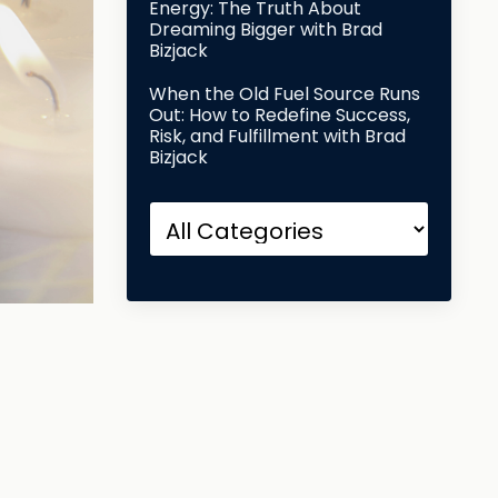
Energy: The Truth About
Dreaming Bigger with Brad
Bizjack
When the Old Fuel Source Runs
Out: How to Redefine Success,
Risk, and Fulfillment with Brad
Bizjack