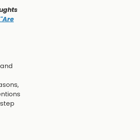
oughts
 "Are
f and
asons,
entions
 step