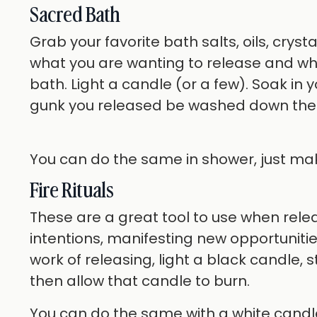
Sacred Bath
Grab your favorite bath salts, oils, crystal
what you are wanting to release and what
bath. Light a candle (or a few). Soak in 
gunk you released be washed down the 
You can do the same in shower, just make
Fire Rituals
These are a great tool to use when relea
intentions, manifesting new opportunit
work of releasing, light a black candle, 
then allow that candle to burn.
You can do the same with a white candle