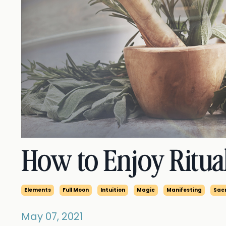
How to Enjoy Ritua
Elements
Full Moon
Intuition
Magic
Manifesting
Sacr
May 07, 2021