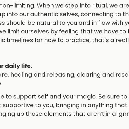
on-limiting. When we step into ritual, we are
 into our authentic selves, connecting to t
ss should be natural to you and in flow with 
 limit ourselves by feeling that we have to 
fic timelines for how to practice, that’s a rea
 daily life.
re, healing and releasing, clearing and rese
.
se to support self and your magic. Be sure to
 supportive to you, bringing in anything that
nging up those elements that aren’t in alig