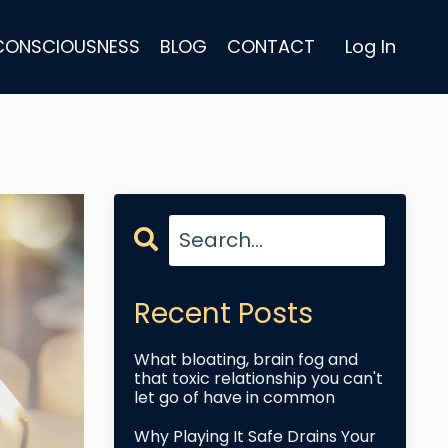
 CONSCIOUSNESS
BLOG
CONTACT
Log In
Recent Posts
What bloating, brain fog and
that toxic relationship you can't
let go of have in common
Why Playing It Safe Drains Your