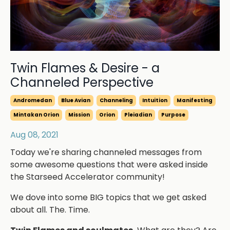
Twin Flames & Desire - a
Channeled Perspective
Andromedan
Blue Avian
Channeling
Intuition
Manifesting
Mintakan Orion
Mission
Orion
Pleiadian
Purpose
Aug 08, 2021
Today we're sharing channeled messages from
some awesome questions that were asked inside
the Starseed Accelerator community!
We dove into some BIG topics that we get asked
about all. The. Time.