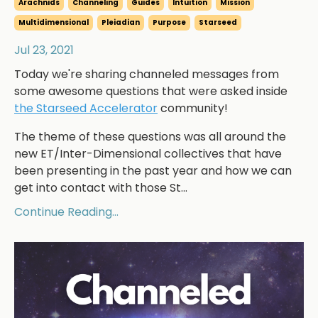
Arachnids
Channeling
Guides
Intuition
Mission
Multidimensional
Pleiadian
Purpose
Starseed
Jul 23, 2021
Today we're sharing channeled messages from
some awesome questions that were asked inside
the Starseed Accelerator
community!
The theme of these questions was all around the
new ET/Inter-Dimensional collectives that have
been presenting in the past year and how we can
get into contact with those St...
Continue Reading...