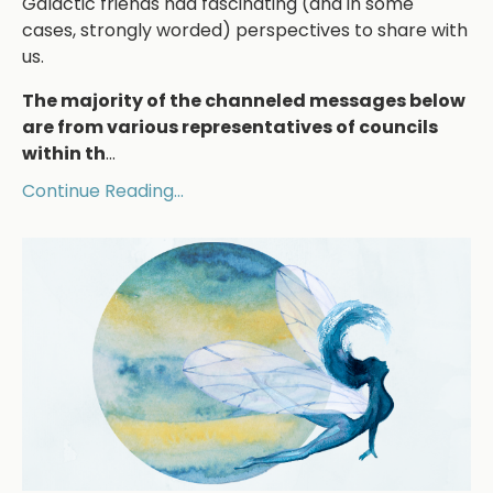
Galactic friends had fascinating (and in some
cases, strongly worded) perspectives to share with
us.
The majority of the channeled messages below
are from various representatives of councils
within th
...
Continue Reading...