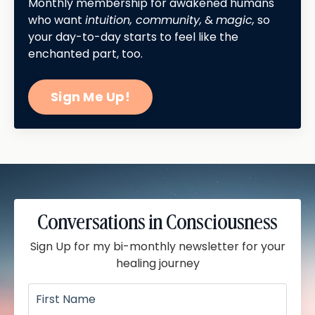
Monthly membership for awakened humans
who want
intuition, community,
&
magic,
so
your day-to-day starts to feel like the
enchanted part, too.
Sign Me Up!
Conversations in Consciousness
Sign Up for my bi-monthly newsletter for your
healing journey