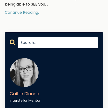
being able to SEE you....
Continue Reading...
Caitlin Dianna
Interstellar Mentor