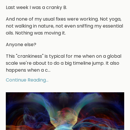
Last week I was a cranky B.
And none of my usual fixes were working. Not yoga,
not walking in nature, not even sniffing my essential
oils. Nothing was moving it.
Anyone else?
This "crankiness" is typical for me when on a global
scale we're about to do a big timeline jump. It also
happens when a c...
Continue Reading...