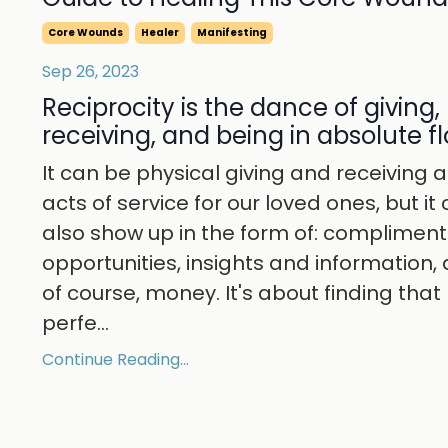
Core Wounds
Healer
Manifesting
Sep 26, 2023
Reciprocity is the dance of giving,
receiving, and being in absolute f
It can be physical giving and receiving 
acts of service for our loved ones, but it
also show up in the form of: compliment
opportunities, insights and information,
of course, money. It's about finding that
perfe
...
Continue Reading...