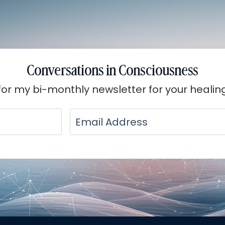
Conversations in Consciousness
for my bi-monthly newsletter for your healin