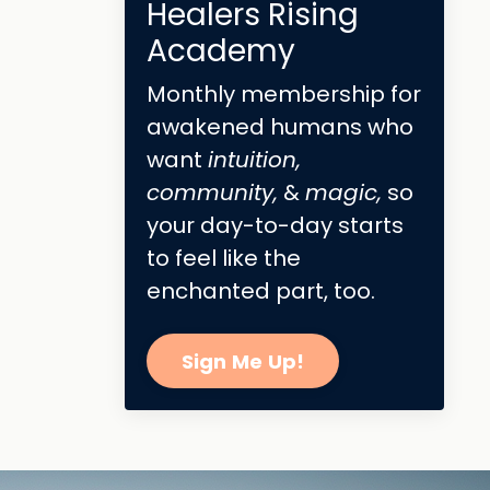
Healers Rising
Academy
Monthly membership for
awakened humans who
want
intuition,
community,
&
magic,
so
your day-to-day starts
to feel like the
enchanted part, too.
Sign Me Up!