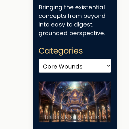
Bringing the existential
concepts from beyond
into easy to digest,
grounded perspective.
Categories