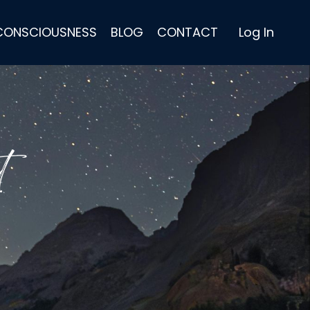
 CONSCIOUSNESS
BLOG
CONTACT
Log In
t