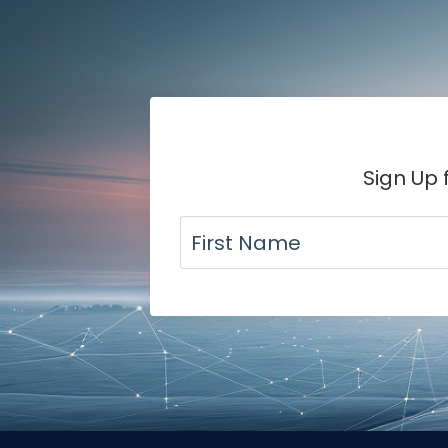
Sign Up 