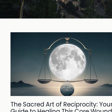
The Sacred Art of Reciprocity: You
Guide to Healing This Core Wound