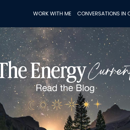
WORK WITH ME
CONVERSATIONS IN
Curren
The Energy
Read the
Blog