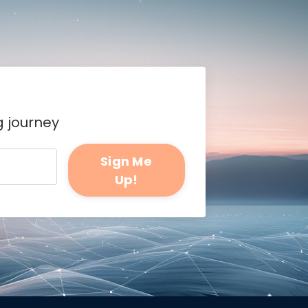
g journey
Sign Me
Up!