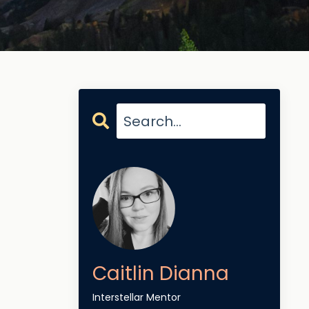
Caitlin Dianna
Interstellar Mentor