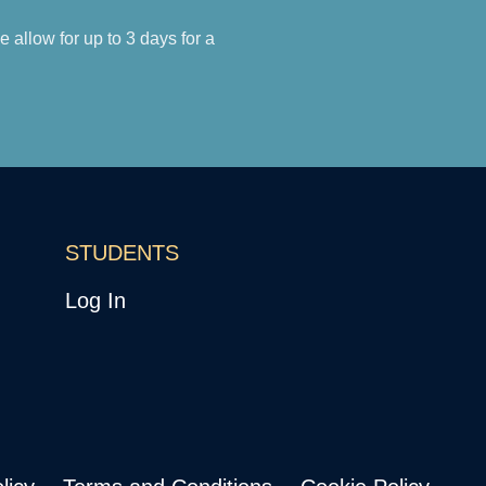
allow for up to 3 days for a
STUDENTS
Log In