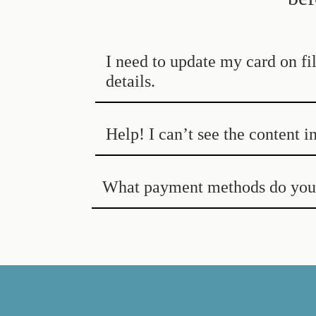
I need to update my card on f
details.
Help! I can’t see the content i
What payment methods do you 