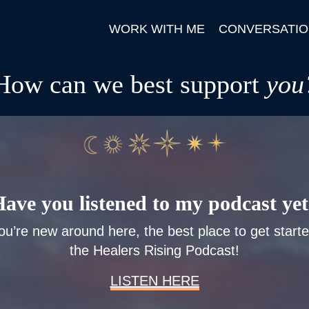
WORK WITH ME
CONVERSATIO
How can we best support
you
ave you listened to my podcast ye
you’re new around here, the best place to get starte
the Healers Rising Podcast!
LISTEN HERE