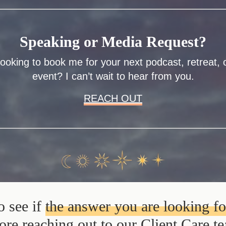
Speaking or Media Request?
ooking to book me for your next podcast, retreat, 
event? I can’t wait to hear from you.
REACH OUT
o see if
the answer you are looking f
ore reaching out to our Client Care t