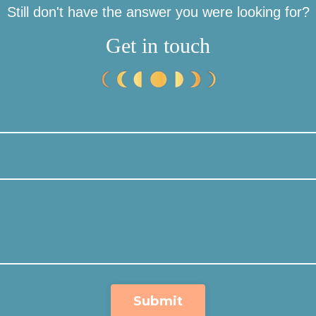
Still don't have the answer you were looking for?
Get in touch
Submit