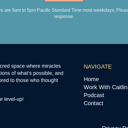
s are 9am to 5pm Pacific Standard Time most weekdays. Please 
response.
sacred space where miracles
NAVIGATE
ions of what’s possible, and
Home
ored to those who thought
Work With Caitlin
Podcast
ur level-up!
Contact