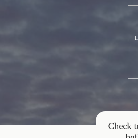
L
Check t
bef