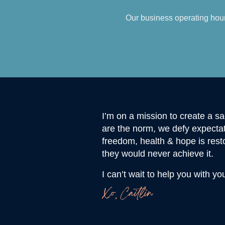
Our business operating hour
I’m on a mission to create a 
are the norm, we defy expectat
freedom, health & hope is rest
they would never achieve it.
I can’t wait to help you with yo
Xo, Caitlin