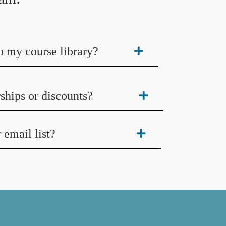
to my course library?
ships or discounts?
 email list?