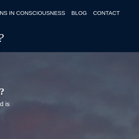
NS IN CONSCIOUSNESS
BLOG
CONTACT
?
t?
d is