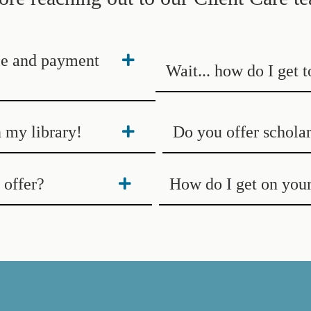
ile and payment
Wait... how do I get 
n my library!
Do you offer scholar
offer?
How do I get on your