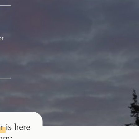
or
or
is here
eam: