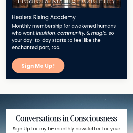
Healers Rising Academy
Monthly membership for awakened humans
who want
intuition, community,
&
magic,
so
your day-to-day starts to feel like the
enchanted part, too.
Sign Me Up!
Conversations in Consciousness
Sign Up for my bi-monthly newsletter for your