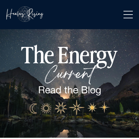
The Energy
Current
Read the
Blog