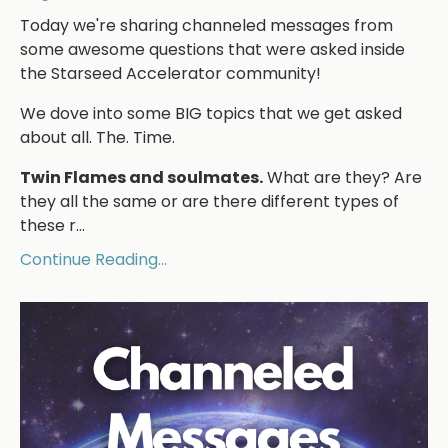
Today we're sharing channeled messages from
some awesome questions that were asked inside
the Starseed Accelerator community!
We dove into some BIG topics that we get asked
about all. The. Time.
Twin Flames and soulmates.
What are they? Are
they all the same or are there different types of
these r...
Continue Reading...