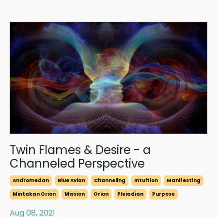
Twin Flames & Desire - a
Channeled Perspective
Andromedan
Blue Avian
Channeling
Intuition
Manifesting
Mintakan Orion
Mission
Orion
Pleiadian
Purpose
Aug 08, 2021