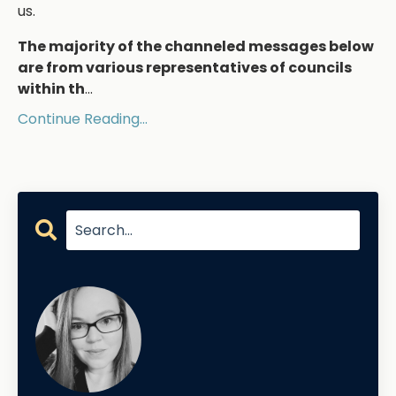
us.
The majority of the channeled messages below
are from various representatives of councils
within th
...
Continue Reading...