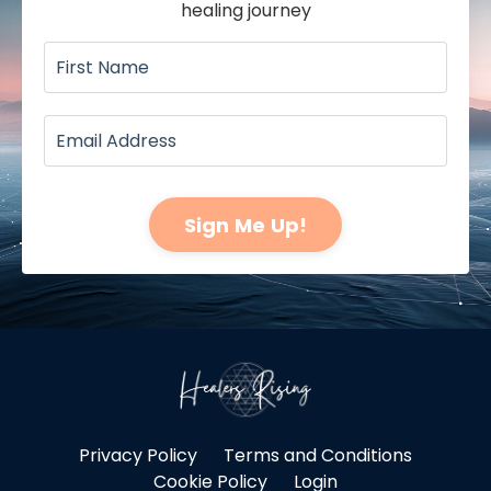
healing journey
Sign Me Up!
Privacy Policy
Terms and Conditions
Cookie Policy
Login