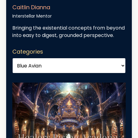
Caitlin Dianna
Interstellar Mentor
Bringing the existential concepts from beyond
into easy to digest, grounded perspective.
Categories