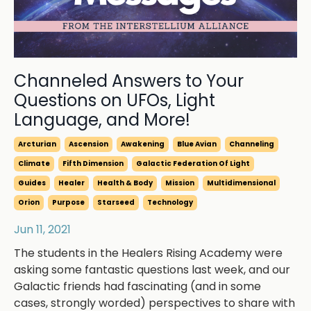
Channeled Answers to Your
Questions on UFOs, Light
Language, and More!
Arcturian
Ascension
Awakening
Blue Avian
Channeling
Climate
Fifth Dimension
Galactic Federation Of Light
Guides
Healer
Health & Body
Mission
Multidimensional
Orion
Purpose
Starseed
Technology
Jun 11, 2021
The students in the Healers Rising Academy were
asking some fantastic questions last week, and our
Galactic friends had fascinating (and in some
cases, strongly worded) perspectives to share with