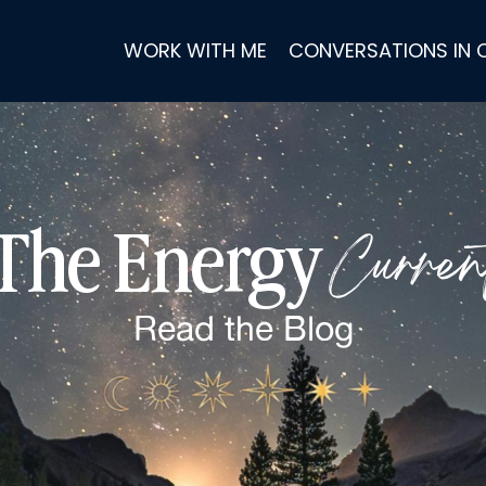
WORK WITH ME
CONVERSATIONS IN
Curren
The Energy
Read the
Blog