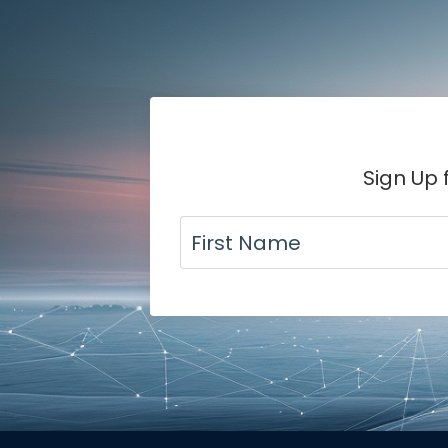
Sign Up 