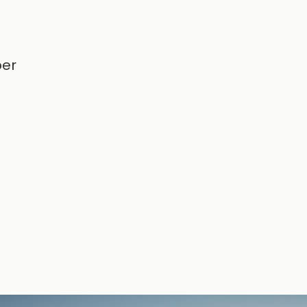
g
per