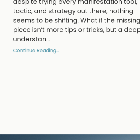
despite trying every manifestation tool,
tactic, and strategy out there, nothing
seems to be shifting. What if the missin
piece isn’t more tips or tricks, but a dee
understan
...
Continue Reading...