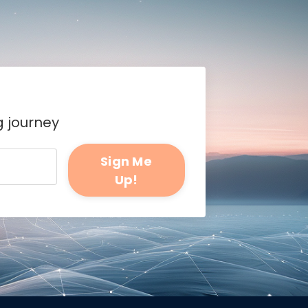
g journey
Sign Me
Up!