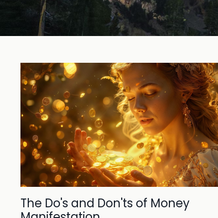
The Do's and Don'ts of Money
Manifestation