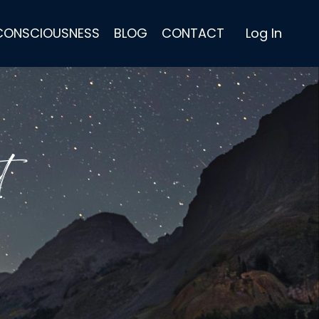
 CONSCIOUSNESS
BLOG
CONTACT
Log In
t