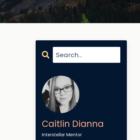
Caitlin Dianna
Interstellar Mentor