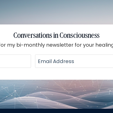
Conversations in Consciousness
for my bi-monthly newsletter for your healin