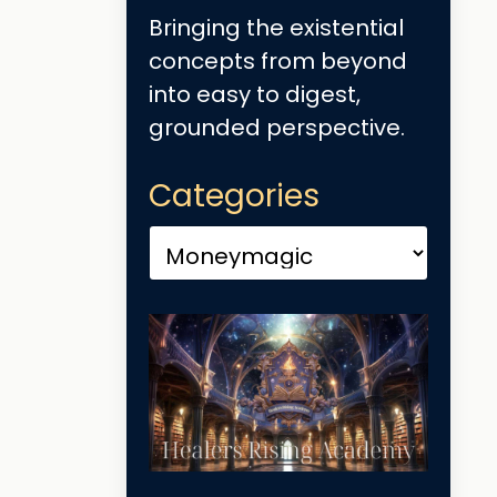
Bringing the existential
concepts from beyond
into easy to digest,
grounded perspective.
Categories