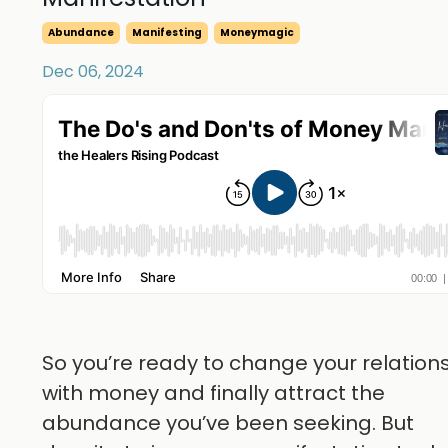
Abundance
Manifesting
Moneymagic
Dec 06, 2024
So you’re ready to change your relation
with money and finally attract the
abundance you’ve been seeking. But