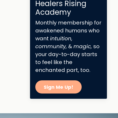
Healers Rising
Academy
Monthly membership for
awakened humans who
want
intuition,
community,
&
magic,
so
your day-to-day starts
to feel like the
enchanted part, too.
Sign Me Up!