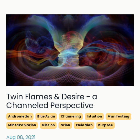
Twin Flames & Desire - a
Channeled Perspective
Andromedan
Blue Avian
Channeling
Intuition
Manifesting
Mintakan Orion
Mission
Orion
Pleiadian
Purpose
Aug 08, 2021