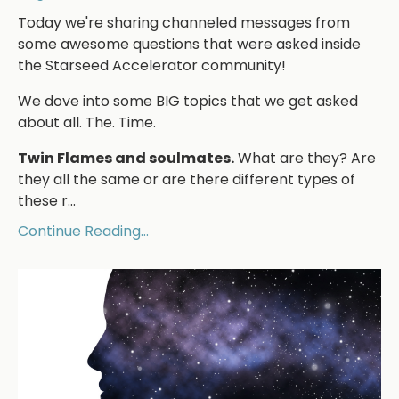
Today we're sharing channeled messages from
some awesome questions that were asked inside
the Starseed Accelerator community!
We dove into some BIG topics that we get asked
about all. The. Time.
Twin Flames and soulmates.
What are they? Are
they all the same or are there different types of
these r...
Continue Reading...