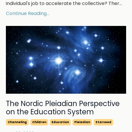
individual's job to accelerate the collective? Ther...
Continue Reading...
The Nordic Pleiadian Perspective
on the Education System
Channeling
Children
Education
Pleiadian
Starseed