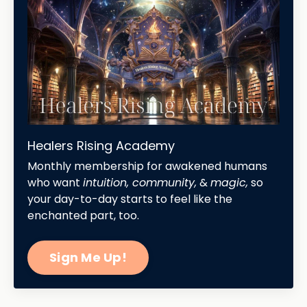
Healers Rising Academy
Monthly membership for awakened humans
who want
intuition, community,
&
magic,
so
your day-to-day starts to feel like the
enchanted part, too.
Sign Me Up!