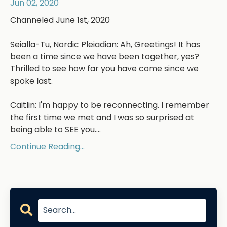
Jun 02, 2020
Channeled June 1st, 2020
Seialla-Tu, Nordic Pleiadian: Ah, Greetings! It has
been a time since we have been together, yes?
Thrilled to see how far you have come since we
spoke last.
Caitlin: I'm happy to be reconnecting. I remember
the first time we met and I was so surprised at
being able to SEE you....
Continue Reading...