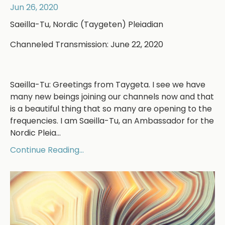
Jun 26, 2020
Saeilla-Tu, Nordic (Taygeten) Pleiadian
Channeled Transmission: June 22, 2020
Saeilla-Tu: Greetings from Taygeta. I see we have
many new beings joining our channels now and that
is a beautiful thing that so many are opening to the
frequencies. I am Saeilla-Tu, an Ambassador for the
Nordic Pleia...
Continue Reading...