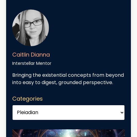
Caitlin Dianna
Interstellar Mentor
Bringing the existential concepts from beyond
into easy to digest, grounded perspective.
Categories