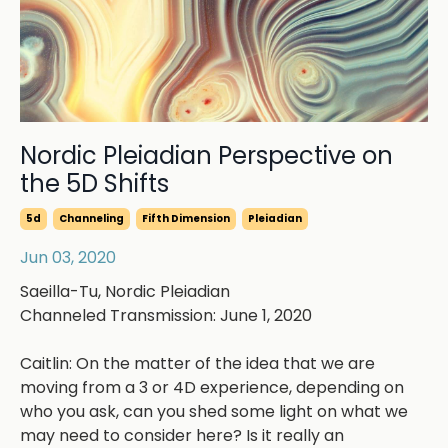
Nordic Pleiadian Perspective on
the 5D Shifts
5d
Channeling
Fifth Dimension
Pleiadian
Jun 03, 2020
Saeilla-Tu, Nordic Pleiadian
Channeled Transmission: June 1, 2020
Caitlin: On the matter of the idea that we are
moving from a 3 or 4D experience, depending on
who you ask, can you shed some light on what we
may need to consider here? Is it really an