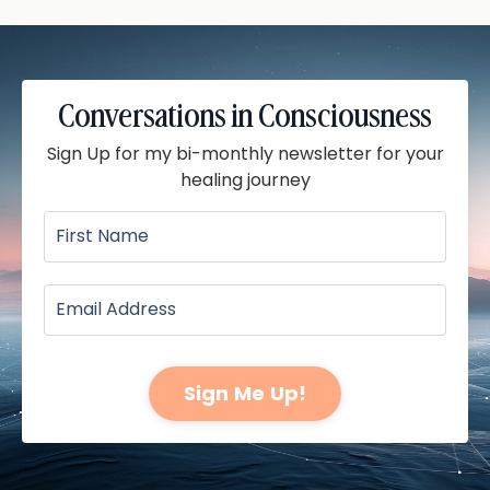
Conversations in Consciousness
Sign Up for my bi-monthly newsletter for your
healing journey
Sign Me Up!