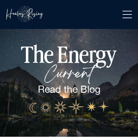
The Energy
Current
Read the
Blog