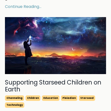
Continue Reading...
Supporting Starseed Children on
Earth
Channeling
Children
Education
Pleiadian
Starseed
Technology