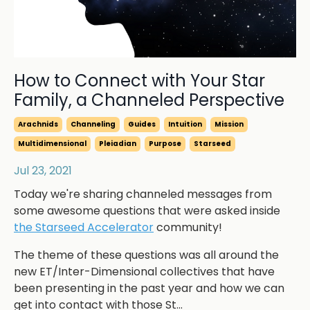
How to Connect with Your Star
Family, a Channeled Perspective
Arachnids
Channeling
Guides
Intuition
Mission
Multidimensional
Pleiadian
Purpose
Starseed
Jul 23, 2021
Today we're sharing channeled messages from
some awesome questions that were asked inside
the Starseed Accelerator
community!
The theme of these questions was all around the
new ET/Inter-Dimensional collectives that have
been presenting in the past year and how we can
get into contact with those St...