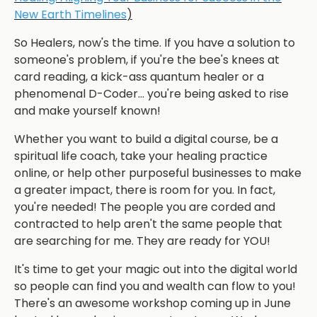
New Earth Timelines
)
So Healers, now's the time. If you have a solution to
someone's problem, if you're the bee's knees at
card reading, a kick-ass quantum healer or a
phenomenal D-Coder... you're being asked to rise
and make yourself known!
Whether you want to build a digital course, be a
spiritual life coach, take your healing practice
online, or help other purposeful businesses to make
a greater impact, there is room for you. In fact,
you're needed! The people you are corded and
contracted to help aren't the same people that
are searching for me. They are ready for YOU!
It's time to get your magic out into the digital world
so people can find you and wealth can flow to you!
There's an awesome workshop coming up in June