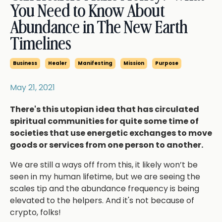
You Need to Know About
Abundance in The New Earth
Timelines
Business
Healer
Manifesting
Mission
Purpose
May 21, 2021
There's this utopian idea that has circulated
spiritual communities for quite some time of
societies that use energetic exchanges to move
goods or services from one person to another.
We are still a ways off from this, it likely won’t be
seen in my human lifetime, but we are seeing the
scales tip and the abundance frequency is being
elevated to the helpers. And it's not because of
crypto, folks!