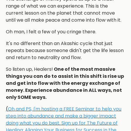
range of what we can experience.
This is the
current lesson on the planet that cannot move
until we all make peace and come into flow with it.
Oh man, I felt a few of you cringe there.
It's no different than an Akashic cycle that just
repeats because someone didn't get the life lesson
and return to neutrality and flow.
So listen up, Healers!
One of the most massive
things you can do to assist in this shift is rise up
and get into flow with the energy exchange of
money. Experience abundance in ALL ways, not
only SOME ways.
(
Oh and PS, I'm hosting a FREE Seminar to help you
step into abundance and make a bigger impact
doing what you do best. Sign up for The Future of
Healing: Aligning Your Business for Success in the