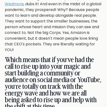
Wedmore
, dubs it! And even in the midst of a global
pandemic, they prospered! Why? Because people
want to learn and develop alongside real people.
They want to support the smaller businesses, the
person whose heart and mission they can see and
connect to. Not the big Corps. Yes, Amazon is
convenient, but it doesn't mean people love lining
that CEO's pockets. They are literally waiting for
YOU!
Which means that if you've had the
call to rise up into your magic and
start building a community or
audience on social media or YouTube,
you're totally on track with the
energy wave and how we are all
being asked to rise up and help with
the shift at this time.