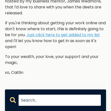
hosted by my business mentor, James Wedmore,
that I'd love to share with you when the deets are
released.
If you're thinking about getting your work online and
don't know where to start, this is definitely going to
be for you.
Just click here to get added to my list
and I'll let you know how to get in as soon as it's
open!
To your wealth, your love, your support and your
magic,
xo, Caitlin