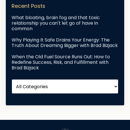
Recent Posts
What bloating, brain fog and that toxic
relationship you can't let go of have in
common
Why Playing It Safe Drains Your Energy: The
Truth About Dreaming Bigger with Brad Bizjack
When the Old Fuel Source Runs Out: How to
Redefine Success, Risk, and Fulfillment with
Brad Bizjack