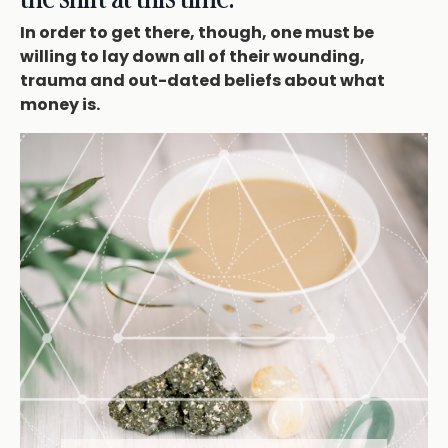
In order to get there, though, one must be
willing to lay down all of their wounding,
trauma and out-dated beliefs about what
money is.