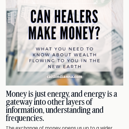
Money is just energy, and energy is a
gateway into other layers of
information, understanding and
frequencies.
The exchange of money opens us up to a wider