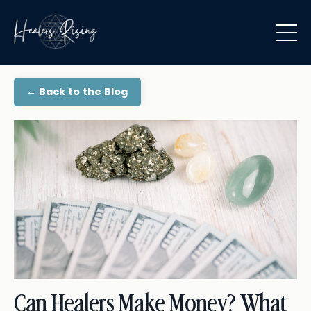
← Back to the Blog
Can Healers Make Money? What