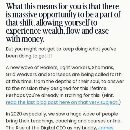
What this means for you is that there
is massive opportunity to be a part of
that shift, allowing yourself to
experience wealth, flow and ease
with money.
But you might not get to keep doing what you’ve
been doing to get it!
A new wave of Healers, Light workers, Shamans,
Grid Weavers and Starseeds are being called forth
at this time, from the depths of their soul, to answer
to the mission they designed for this lifetime.
Perhaps you're already in training for this! (Hint,
read the last blog post here on that very subject!
)
In 2020 especially, we saw a huge wave of people
bring their teachings, coaching and courses online.
The Rise of the Digital CEO as my buddy,
James