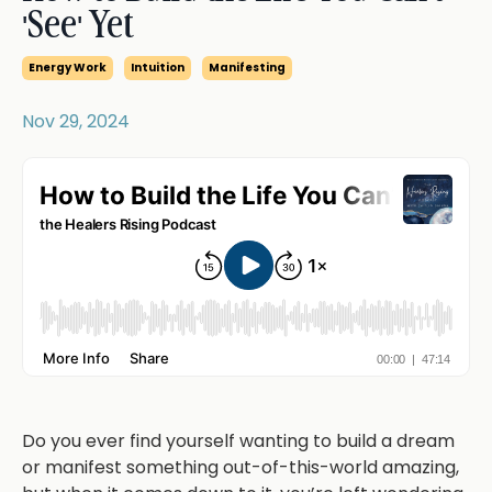
'See' Yet
Energy Work
Intuition
Manifesting
Nov 29, 2024
Do you ever find yourself wanting to build a dream
or manifest something out-of-this-world amazing,