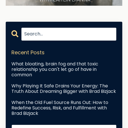
Recent Posts
What bloating, brain fog and that toxic
relationship you can't let go of have in
common
Why Playing It Safe Drains Your Energy: The
Truth About Dreaming Bigger with Brad Bizjack
When the Old Fuel Source Runs Out: How to
Redefine Success, Risk, and Fulfillment with
Brad Bizjack