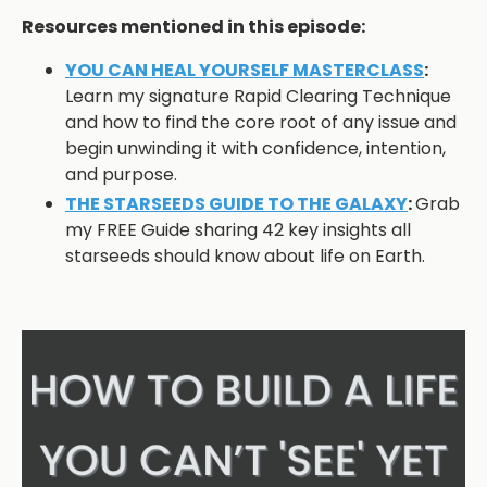
Resources mentioned in this episode:
YOU CAN HEAL YOURSELF MASTERCLASS
:
Learn my signature Rapid Clearing Technique
and how to find the core root of any issue and
begin unwinding it with confidence, intention,
and purpose.
THE STARSEEDS GUIDE TO THE GALAXY
:
Grab
my FREE Guide sharing 42 key insights all
starseeds should know about life on Earth.