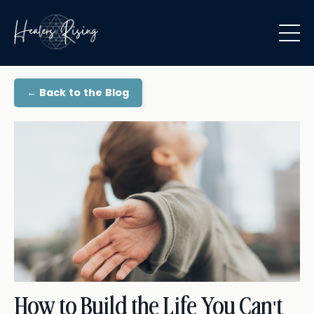
← Back to the Blog
How to Build the Life You Can't