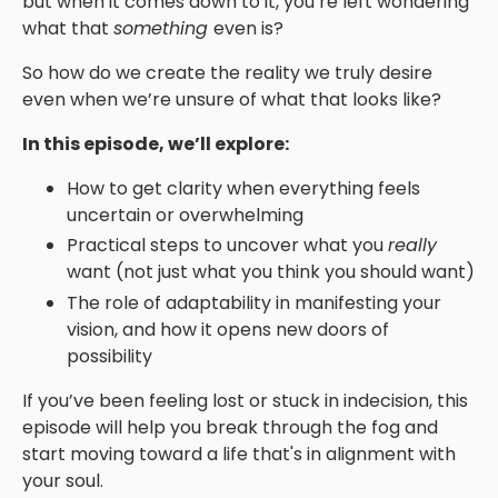
but when it comes down to it, you’re left wondering
what that
something
even is?
So how do we create the reality we truly desire
even when we’re unsure of what that looks like?
In this episode, we’ll explore:
How to get clarity when everything feels
uncertain or overwhelming
Practical steps to uncover what you
really
want (not just what you think you should want)
The role of adaptability in manifesting your
vision, and how it opens new doors of
possibility
If you’ve been feeling lost or stuck in indecision, this
episode will help you break through the fog and
start moving toward a life that's in alignment with
your soul.