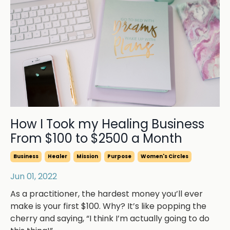
How I Took my Healing Business
From $100 to $2500 a Month
Business
Healer
Mission
Purpose
Women's Circles
Jun 01, 2022
As a practitioner, the hardest money you’ll ever
make is your first $100. Why? It’s like popping the
cherry and saying, “I think I’m actually going to do