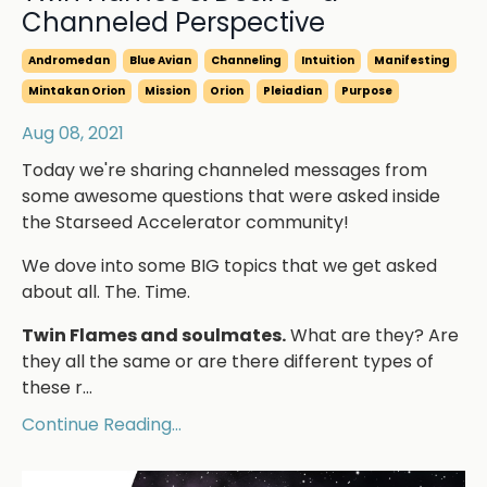
Channeled Perspective
Andromedan
Blue Avian
Channeling
Intuition
Manifesting
Mintakan Orion
Mission
Orion
Pleiadian
Purpose
Aug 08, 2021
Today we're sharing channeled messages from
some awesome questions that were asked inside
the Starseed Accelerator community!
We dove into some BIG topics that we get asked
about all. The. Time.
Twin Flames and soulmates.
What are they? Are
they all the same or are there different types of
these r...
Continue Reading...