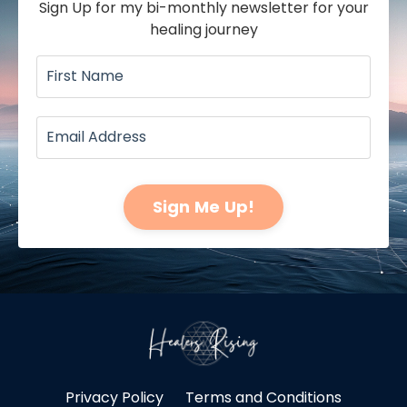
Sign Up for my bi-monthly newsletter for your
healing journey
Sign Me Up!
Privacy Policy
Terms and Conditions