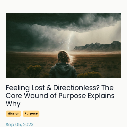
Feeling Lost & Directionless? The
Core Wound of Purpose Explains
Why
Mission
Purpose
Sep 05, 2023