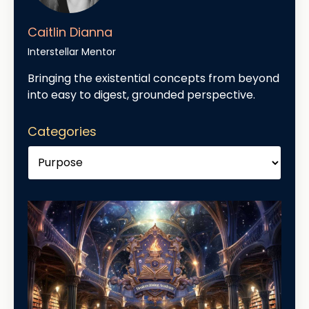
Caitlin Dianna
Interstellar Mentor
Bringing the existential concepts from beyond
into easy to digest, grounded perspective.
Categories