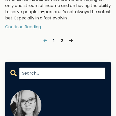
only one stream of income and on having the ability
to serve people in-person, it's not always the safest
bet. Especially in a fast evolvin...
Continue Reading...
1
2