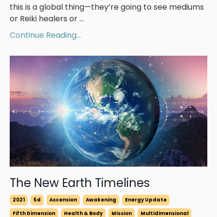
this is a global thing—they’re going to see mediums
or Reiki healers or ...
Continue Reading...
The New Earth Timelines
2021
5d
Ascension
Awakening
Energy Update
Fifth Dimension
Health & Body
Mission
Multidimensional