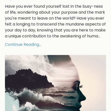
Have you ever found yourself lost in the busy-ness
of life, wondering about your purpose and the mark
you're meant to leave on the world? Have you ever
felt a longing to transcend the mundane aspects of
your day to day, knowing that you are here to make
a unique contribution to the awakening of huma
...
Continue Reading...