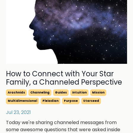
How to Connect with Your Star
Family, a Channeled Perspective
Arachnids
Channeling
Guides
Intuition
Mission
Multidimensional
Pleiadian
Purpose
Starseed
Jul 23, 2021
Today we're sharing channeled messages from
some awesome questions that were asked inside