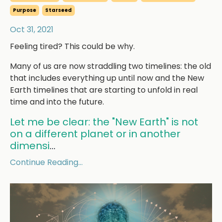
Purpose
Starseed
Oct 31, 2021
Feeling tired? This could be why.
Many of us are now straddling two timelines: the old
that includes everything up until now and the New
Earth timelines that are starting to unfold in real
time and into the future.
Let me be clear: the "New Earth" is not
on a different planet or in another
dimensi
...
Continue Reading...