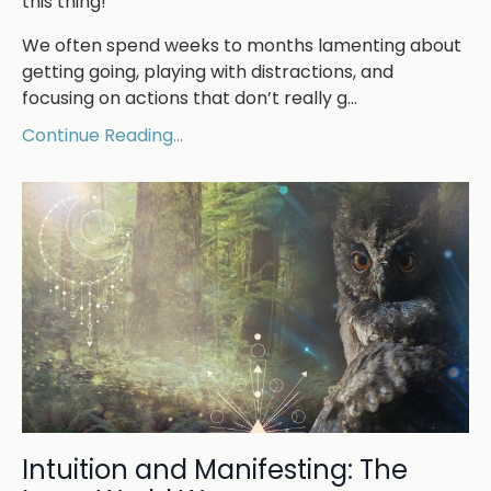
this thing!”
We often spend weeks to months lamenting about
getting going, playing with distractions, and
focusing on actions that don’t really g...
Continue Reading...
Intuition and Manifesting: The