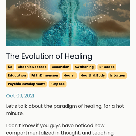
The Evolution of Healing
5d
Akashic Records
Ascension
Awakening
D-Codes
Education
Fifth Dimension
Healer
Health & Body
Intuition
Psychic Development
Purpose
Oct 09, 2021
Let’s talk about the paradigm of healing, for a hot
minute.
I don’t know if you guys have noticed how
compartmentalized in thought, and teaching,