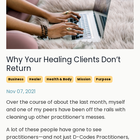
Why Your Healing Clients Don’t
Return
Business
Healer
Health & Body
Mission
Purpose
Nov 07, 2021
Over the course of about the last month, myself
and one of my peers have been off the rails with
cleaning up other practitioner’s messes.
A lot of these people have gone to see
practitioners—and not just D-Codes Practitioners,