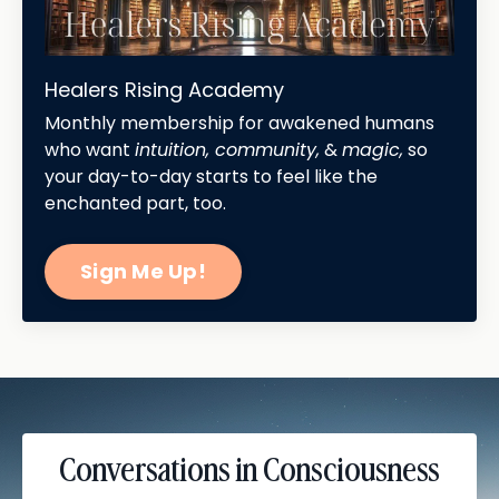
Healers Rising Academy
Monthly membership for awakened humans
who want
intuition, community,
&
magic,
so
your day-to-day starts to feel like the
enchanted part, too.
Sign Me Up!
Conversations in Consciousness