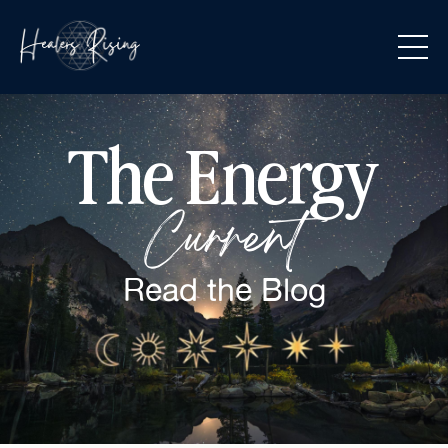
The Energy
Current
Read the
Blog