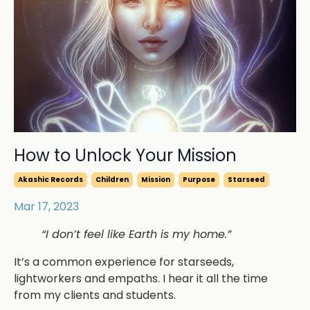
How to Unlock Your Mission
Akashic Records
Children
Mission
Purpose
Starseed
Mar 17, 2023
“I don’t feel like Earth is my home.”
It’s a common experience for starseeds,
lightworkers and empaths. I hear it all the time
from my clients and students.