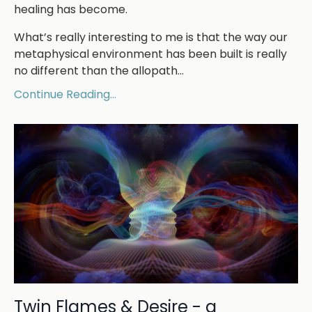
healing has become.
What’s really interesting to me is that the way our
metaphysical environment has been built is really
no different than the allopath
...
Continue Reading...
Twin Flames & Desire - a