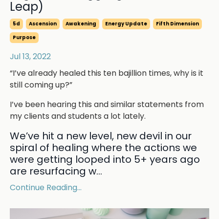
Leap)
5d
Ascension
Awakening
Energy Update
Fifth Dimension
Purpose
Jul 13, 2022
“I’ve already healed this ten bajillion times, why is it
still coming up?”
I’ve been hearing this and similar statements from
my clients and students a lot lately.
We’ve hit a new level, new devil in our
spiral of healing where the actions we
were getting looped into 5+ years ago
are resurfacing w...
Continue Reading...