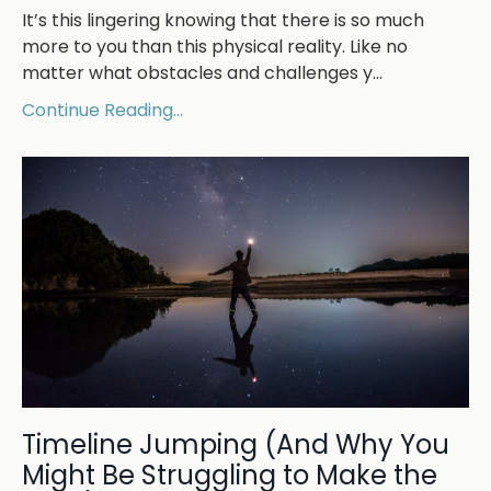
It’s this lingering knowing that there is so much
more to you than this physical reality. Like no
matter what obstacles and challenges y
...
Continue Reading...
Timeline Jumping (And Why You
Might Be Struggling to Make the