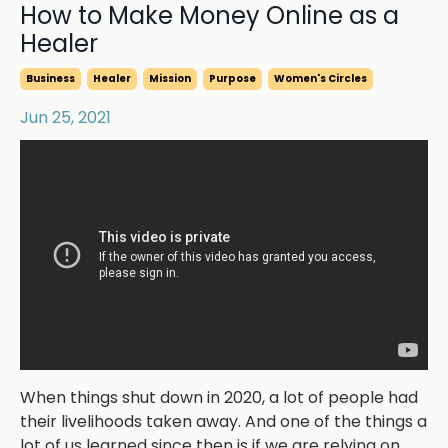
How to Make Money Online as a
Healer
Business
Healer
Mission
Purpose
Women's Circles
Jun 25, 2021
When things shut down in 2020, a lot of people had
their livelihoods taken away. And one of the things a
lot of us learned since then is if we are relying on