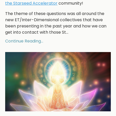
the Starseed Accelerator
community!
The theme of these questions was all around the
new ET/Inter-Dimensional collectives that have
been presenting in the past year and how we can
get into contact with those St...
Continue Reading...