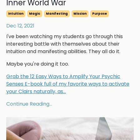
Inner World War
Intuition
Magic
Manifesting
Mission
Purpose
Dec 12, 2021
I've been watching my students go through this
interesting battle with themselves about their
intuition and manifesting abilities. They all do it.
Maybe you're doing it too.
Grab the 12 Easy Ways to Amplify Your Psychic
Senses E-book full of my favorite ways to activate
your Clairs naturally, as
...
Continue Reading...