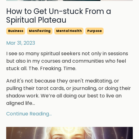
How to Get Un-stuck From a
Spiritual Plateau
Business
Manifesting
Mental Health
Purpose
Mar 31, 2023
I see so many spiritual seekers not only in sessions
but also in my courses and communities who feel
stuck all. The. Freaking. Time.
And it's not because they aren't meditating, or
pulling their tarot cards, or journaling, or doing their
shadow work. We’re all doing our best to live an
aligned life
...
Continue Reading...