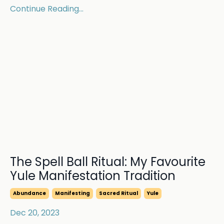
Continue Reading...
The Spell Ball Ritual: My Favourite
Yule Manifestation Tradition
Abundance
Manifesting
Sacred Ritual
Yule
Dec 20, 2023