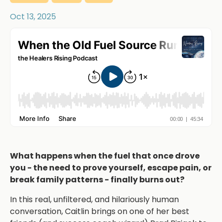
Oct 13, 2025
What happens when the fuel that once drove
you - the need to prove yourself, escape pain, or
break family patterns - finally burns out?
In this real, unfiltered, and hilariously human
conversation, Caitlin brings on one of her best