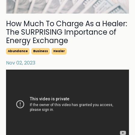
How Much To Charge As a Healer:
The SURPRISING Importance of
Energy Exchange
Abundance
Business
Healer
Nov 02, 2023