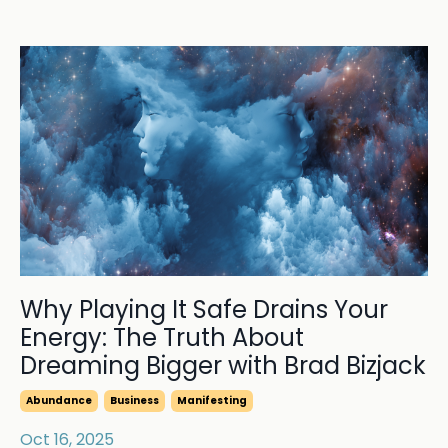
Why Playing It Safe Drains Your
Energy: The Truth About
Dreaming Bigger with Brad Bizjack
Abundance
Business
Manifesting
Oct 16, 2025