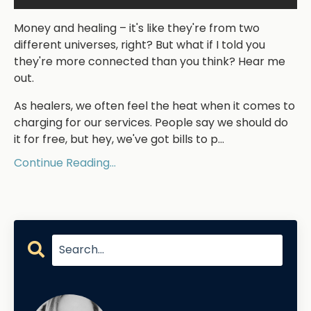
Money and healing – it's like they're from two
different universes, right? But what if I told you
they're more connected than you think? Hear me
out.
As healers, we often feel the heat when it comes to
charging for our services. People say we should do
it for free, but hey, we've got bills to p
...
Continue Reading...