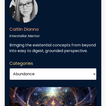
Caitlin Dianna
Interstellar Mentor
Bringing the existential concepts from beyond
into easy to digest, grounded perspective.
Categories