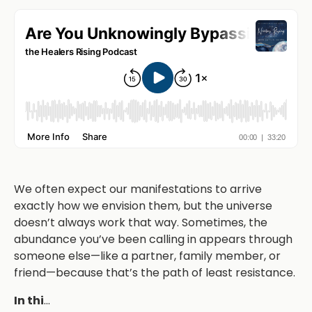
We often expect our manifestations to arrive
exactly how we envision them, but the universe
doesn’t always work that way. Sometimes, the
abundance you’ve been calling in appears through
someone else—like a partner, family member, or
friend—because that’s the path of least resistance.
In thi
...