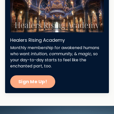
Healers Rising Academy
Monthly membership for awakened humans
who want
intuition, community,
&
magic,
so
your day-to-day starts to feel like the
enchanted part, too.
Sign Me Up!