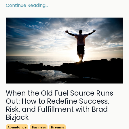
Continue Reading...
When the Old Fuel Source Runs
Out: How to Redefine Success,
Risk, and Fulfillment with Brad
Bizjack
Abundance
Business
Dreams