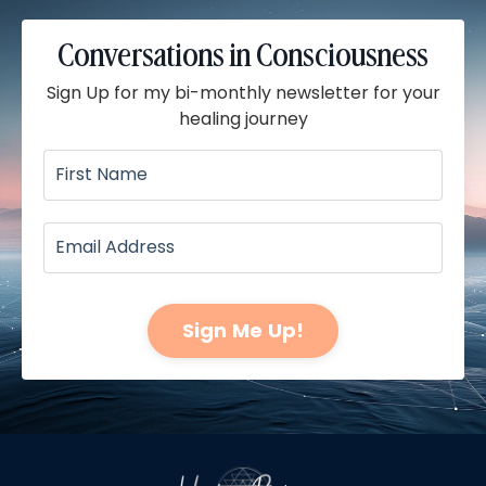
Conversations in Consciousness
Sign Up for my bi-monthly newsletter for your
healing journey
Sign Me Up!