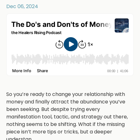
Dec 06, 2024
So you’re ready to change your relationship with
money and finally attract the abundance you’ve
been seeking. But despite trying every
manifestation tool, tactic, and strategy out there,
nothing seems to be shifting. What if the missing
piece isn’t more tips or tricks, but a deeper
understan
...