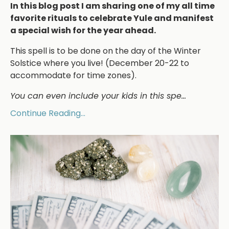
In this blog post I am sharing one of my all time
favorite rituals to celebrate Yule and manifest
a special wish for the year ahead.
This spell is to be done on the day of the Winter
Solstice where you live! (December 20-22 to
accommodate for time zones).
You can even include your kids in this spe
...
Continue Reading...