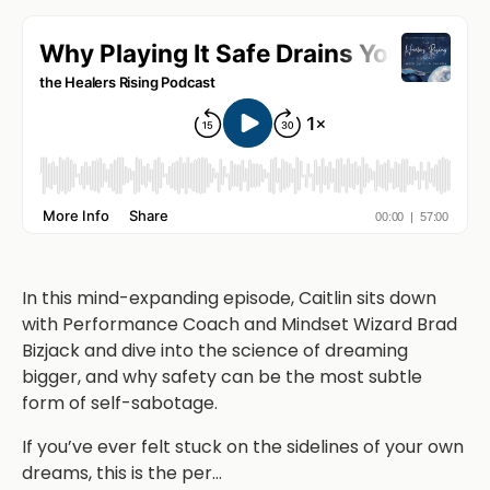
In this mind-expanding episode, Caitlin sits down
with Performance Coach and Mindset Wizard Brad
Bizjack and dive into the science of dreaming
bigger, and why safety can be the most subtle
form of self-sabotage.
If you’ve ever felt stuck on the sidelines of your own
dreams, this is the per
...