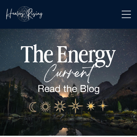
The Energy
Current
Read the
Blog