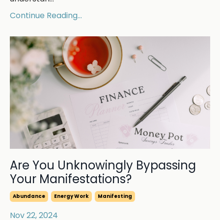
Continue Reading...
Are You Unknowingly Bypassing
Your Manifestations?
Abundance
Energy Work
Manifesting
Nov 22, 2024