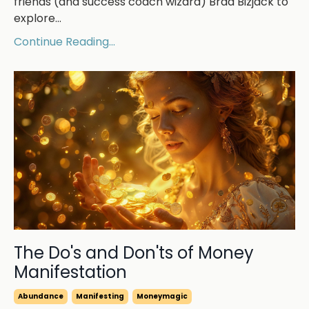
friends (and success coach wizard) Brad Bizjack to
explore
...
Continue Reading...
The Do's and Don'ts of Money
Manifestation
Abundance
Manifesting
Moneymagic