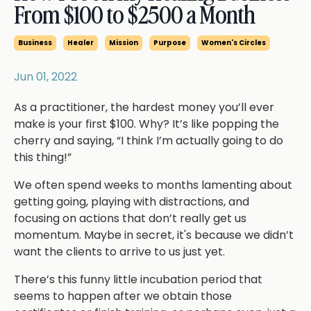
From $100 to $2500 a Month
Business
Healer
Mission
Purpose
Women's Circles
Jun 01, 2022
As a practitioner, the hardest money you’ll ever
make is your first $100. Why? It’s like popping the
cherry and saying, “I think I’m actually going to do
this thing!”
We often spend weeks to months lamenting about
getting going, playing with distractions, and
focusing on actions that don’t really get us
momentum. Maybe in secret, it's because we didn’t
want the clients to arrive to us just yet.
There’s this funny little incubation period that
seems to happen after we obtain those