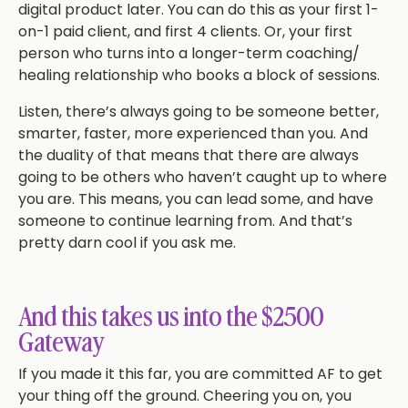
digital product later. You can do this as your first 1-
on-1 paid client, and first 4 clients. Or, your first
person who turns into a longer-term coaching/
healing relationship who books a block of sessions.
Listen, there’s always going to be someone better,
smarter, faster, more experienced than you. And
the duality of that means that there are always
going to be others who haven’t caught up to where
you are. This means, you can lead some, and have
someone to continue learning from. And that’s
pretty darn cool if you ask me.
And this takes us into the $2500
Gateway
If you made it this far, you are committed AF to get
your thing off the ground. Cheering you on, you