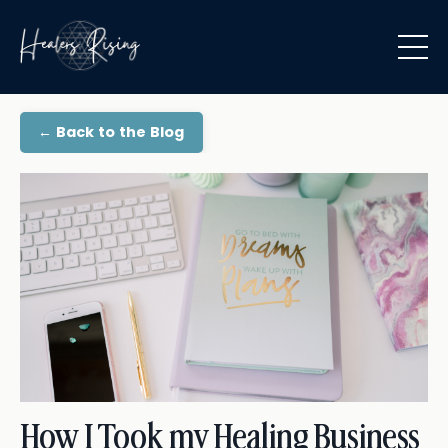
← Back to the Blog
How I Took my Healing Business