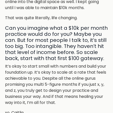
online into the digital space as well. I kept going
until I was able to maintain $10k months.
That was quite literally, life changing.
Can you imagine what a $10k per month
practice would do for you? Maybe you
can. But for most people I talk to, it’s still
too big. Too intangible. They haven’t hit
that level of income before. So scale
back, start with that first $100 gateway.
It’s okay to start small with numbers and build your
foundation up. It’s okay to scale at a rate that feels
achievable to you. Despite all the online gurus
promising you multi 5-figure months if you just x, y,
and z, you truly get to design your practice and
business your way. And if that means healing your
way into it, I’m all for that.
xo, Caitlin