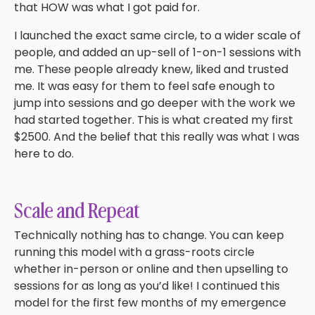
that HOW was what I got paid for.
I launched the exact same circle, to a wider scale of
people, and added an up-sell of 1-on-1 sessions with
me. These people already knew, liked and trusted
me. It was easy for them to feel safe enough to
jump into sessions and go deeper with the work we
had started together. This is what created my first
$2500. And the belief that this really was what I was
here to do.
Scale and Repeat
Technically nothing has to change. You can keep
running this model with a grass-roots circle
whether in-person or online and then upselling to
sessions for as long as you’d like! I continued this
model for the first few months of my emergence