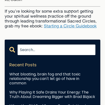
If you're looking for some extra support getting
your spiritual wellness practice off the ground
through leading transformational Sacred Circles,
grab my free ebook:
Starting a Circle Guidebook
Recent Posts
What bloating, brain fog and that toxic
relationship you can't let go of have in
common
Why Playing It Safe Drains Your Energy: The
Truth About Dreaming Bigger with Brad Bizjack