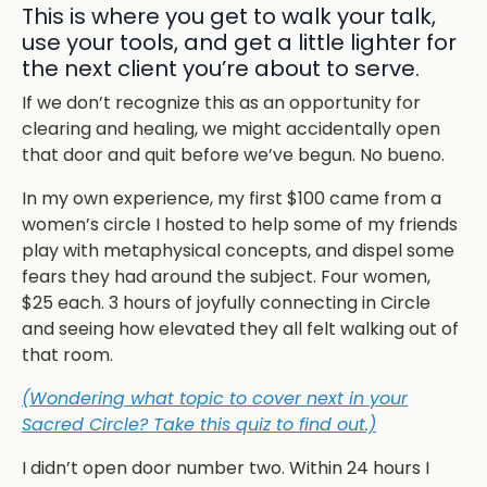
This is where you get to walk your talk,
use your tools, and get a little lighter for
the next client you’re about to serve.
If we don’t recognize this as an opportunity for
clearing and healing, we might accidentally open
that door and quit before we’ve begun. No bueno.
In my own experience, my first $100 came from a
women’s circle I hosted to help some of my friends
play with metaphysical concepts, and dispel some
fears they had around the subject. Four women,
$25 each. 3 hours of joyfully connecting in Circle
and seeing how elevated they all felt walking out of
that room.
(Wondering what topic to cover next in your
Sacred Circle? Take this quiz to find out.)
I didn’t open door number two. Within 24 hours I