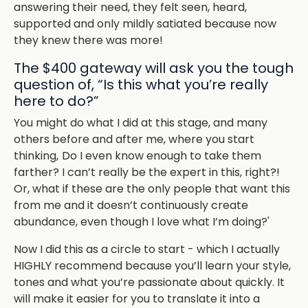
answering their need, they felt seen, heard,
supported and only mildly satiated because now
they knew there was more!
The $400 gateway will ask you the tough
question of, “Is this what you’re really
here to do?”
You might do what I did at this stage, and many
others before and after me, where you start
thinking,
Do I even know enough to take them
farther? I can’t really be the expert in this, right?!
Or, what if these are the only people that want this
from me and it doesn’t continuously create
abundance, even though I love what I’m doing?'
Now I did this as a circle to start - which I actually
HIGHLY recommend because you’ll learn your style,
tones and what you’re passionate about quickly. It
will make it easier for you to translate it into a