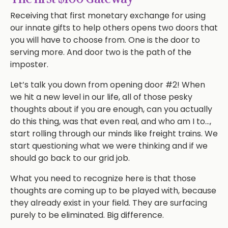
Receiving that first monetary exchange for using
our innate gifts to help others opens two doors that
you will have to choose from. One is the door to
serving more. And door two is the path of the
imposter.
Let’s talk you down from opening door #2! When
we hit a new level in our life, all of those pesky
thoughts about if you are enough, can you actually
do this thing, was that even real, and who am I to…,
start rolling through our minds like freight trains. We
start questioning what we were thinking and if we
should go back to our grid job.
What you need to recognize here is that those
thoughts are coming up to be played with, because
they already exist in your field. They are surfacing
purely to be eliminated. Big difference.