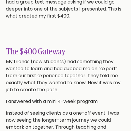
had a group text message asking if we could go
deeper into one of the subjects I presented. This is
what created my first $400.
The $400 Gateway
My friends (now students) had something they
wanted to learn and had dubbed me an “expert”
from our first experience together. They told me
exactly what they wanted to know. Now it was my
job to create the path.
I answered with a mini 4-week program.
Instead of seeing clients as a one-off event, I was
now seeing the longer-term journey we could
embark on together. Through teaching and