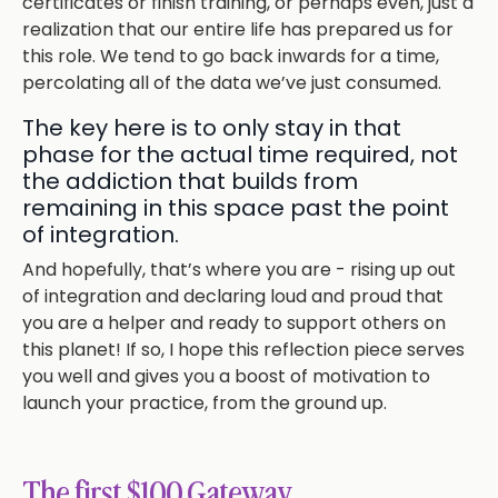
certificates or finish training, or perhaps even, just a
realization that our entire life has prepared us for
this role. We tend to go back inwards for a time,
percolating all of the data we’ve just consumed.
The key here is to only stay in that
phase for the actual time required, not
the addiction that builds from
remaining in this space past the point
of integration.
And hopefully, that’s where you are - rising up out
of integration and declaring loud and proud that
you are a helper and ready to support others on
this planet! If so, I hope this reflection piece serves
you well and gives you a boost of motivation to
launch your practice, from the ground up.
The first $100 Gateway