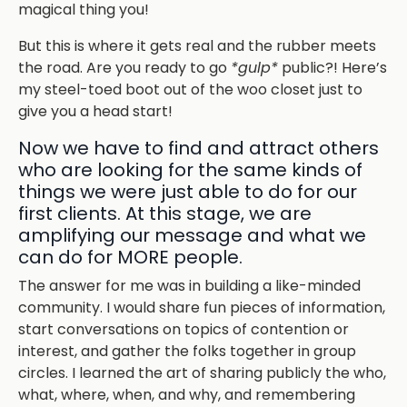
magical thing you!
But this is where it gets real and the rubber meets
the road. Are you ready to go
*gulp*
public?! Here’s
my steel-toed boot out of the woo closet just to
give you a head start!
Now we have to find and attract others
who are looking for the same kinds of
things we were just able to do for our
first clients. At this stage, we are
amplifying our message and what we
can do for MORE people.
The answer for me was in building a like-minded
community. I would share fun pieces of information,
start conversations on topics of contention or
interest, and gather the folks together in group
circles. I learned the art of sharing publicly the who,
what, where, when, and why, and remembering