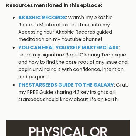
Resources mentioned in this episode:
AKASHIC RECORDS
:
Watch my Akashic
Records Masterclass and tune into my
Accessing Your Akashic Records guided
meditation on my Youtube channel
YOU CAN HEAL YOURSELF MASTERCLASS
:
Learn my signature Rapid Clearing Technique
and how to find the core root of any issue and
begin unwinding it with confidence, intention,
and purpose.
THE STARSEEDS GUIDE TO THE GALAXY
:
Grab
my FREE Guide sharing 42 key insights all
starseeds should know about life on Earth.