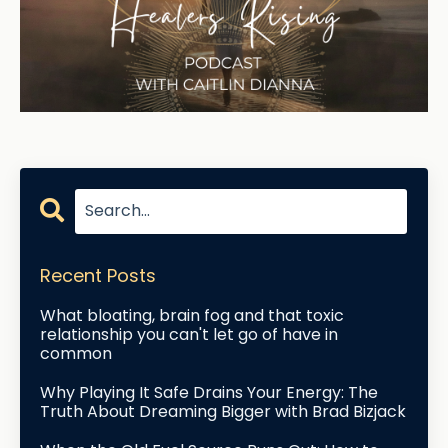
Recent Posts
What bloating, brain fog and that toxic
relationship you can't let go of have in
common
Why Playing It Safe Drains Your Energy: The
Truth About Dreaming Bigger with Brad Bizjack