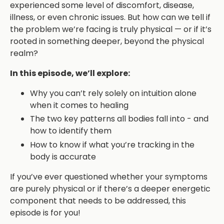
experienced some level of discomfort, disease,
illness, or even chronic issues. But how can we tell if
the problem we’re facing is truly physical — or if it’s
rooted in something deeper, beyond the physical
realm?
In this episode, we’ll explore:
Why you can’t rely solely on intuition alone
when it comes to healing
The two key patterns all bodies fall into - and
how to identify them
How to know if what you’re tracking in the
body is accurate
If you’ve ever questioned whether your symptoms
are purely physical or if there’s a deeper energetic
component that needs to be addressed, this
episode is for you!