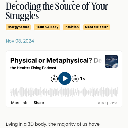
Decoding the Source of Your
Struggles
Energyhealer
Health & Body
Intuition
Mental Health
Nov 08, 2024
Living in a 3D body, the majority of us have