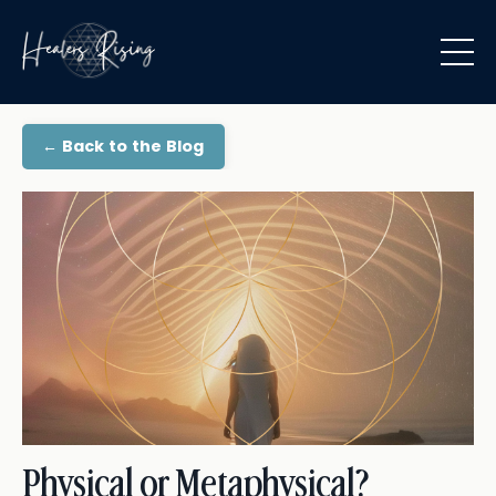
← Back to the Blog
Physical or Metaphysical?