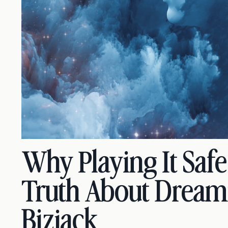
Why Playing It Saf
Truth About Dream
Bizjack