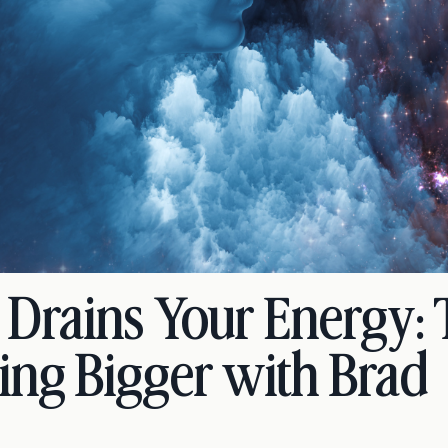
e Drains Your Energy:
ing Bigger with Brad