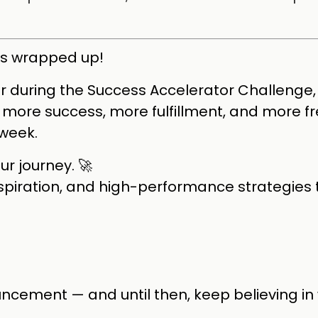
as wrapped up!
 during the Success Accelerator Challenge, 
ve more success, more fulfillment, and more 
week.
ur journey. 🚀
nspiration, and high-performance strategies 
ncement — and until then, keep believing in