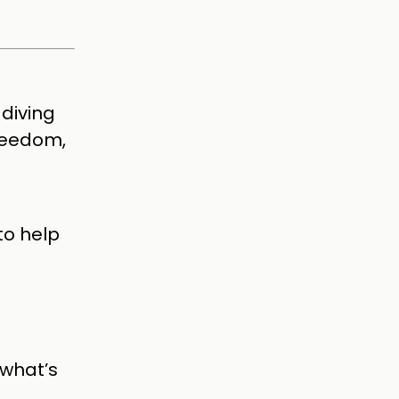
diving
freedom,
to help
 what’s