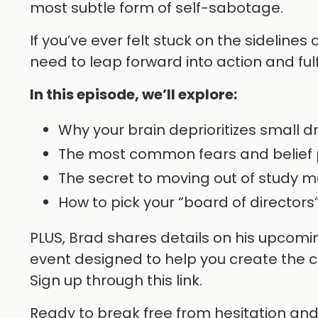
most subtle form of self-sabotage.
If you’ve ever felt stuck on the sidelines
need to leap forward into action and ful
In this episode, we’ll explore:
Why your brain deprioritizes small 
The most common fears and belief 
The secret to moving out of study m
How to pick your “board of directors
PLUS, Brad shares details on his upcomi
event designed to help you create the cl
Sign up through this link.
Ready to break free from hesitation and st