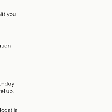
ift you
ation
ve-day
el up.
dcast is