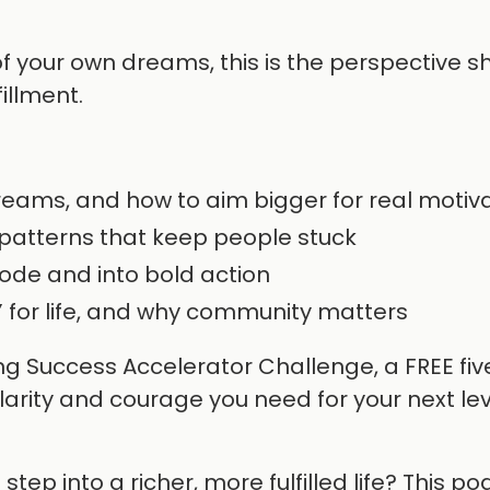
 of your own dreams, this is the perspective sh
fillment.
dreams, and how to aim bigger for real motiv
patterns that keep people stuck
ode and into bold action
” for life, and why community matters
ng Success Accelerator Challenge, a FREE fi
arity and courage you need for your next lev
ep into a richer, more fulfilled life? This po