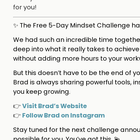
for you!
✨ The Free 5-Day Mindset Challenge h
We had such an incredible time together
deep into what it really takes to achie
without adding more hours to your work
But this doesn’t have to be the end of yo
Brad is always sharing powerful tools, i
you keep growing.
👉
Visit Brad’s Website
👉
Follow Brad on Instagram
Stay tuned for the next challenge annou
possible for you. You’ve got this. 💫