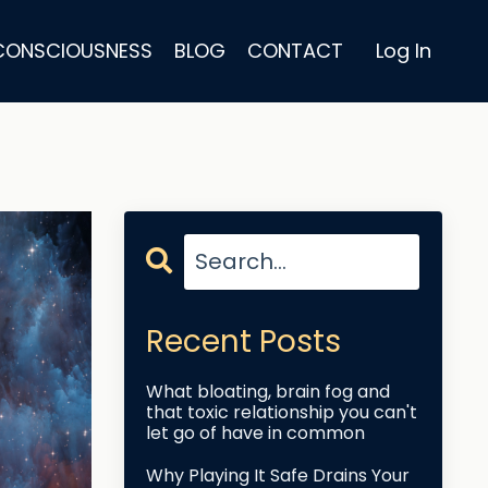
 CONSCIOUSNESS
BLOG
CONTACT
Log In
Recent Posts
What bloating, brain fog and
that toxic relationship you can't
let go of have in common
Why Playing It Safe Drains Your