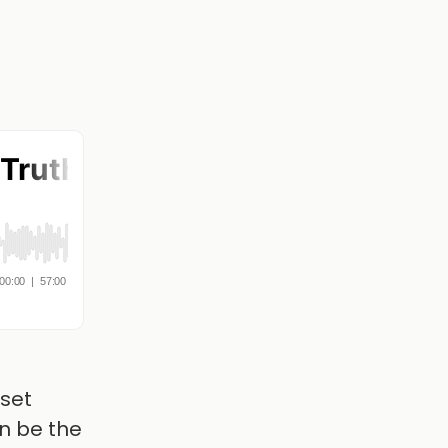
dset
n be the