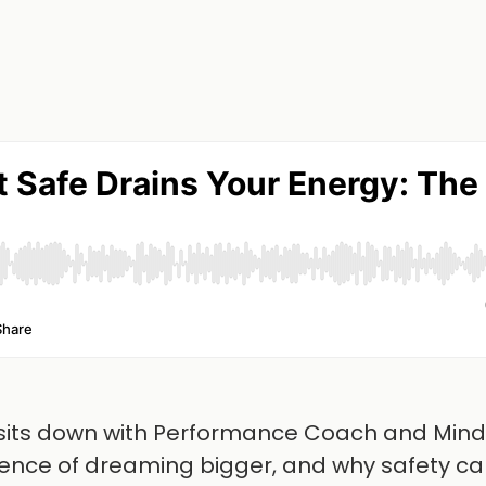
n sits down with Performance Coach and Min
cience of dreaming bigger, and why safety ca