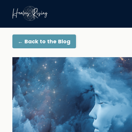
← Back to the Blog