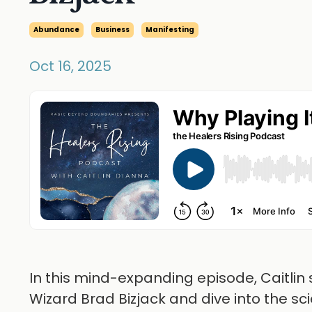
Abundance
Business
Manifesting
Oct 16, 2025
In this mind-expanding episode, Caitli
Wizard Brad Bizjack and dive into the s