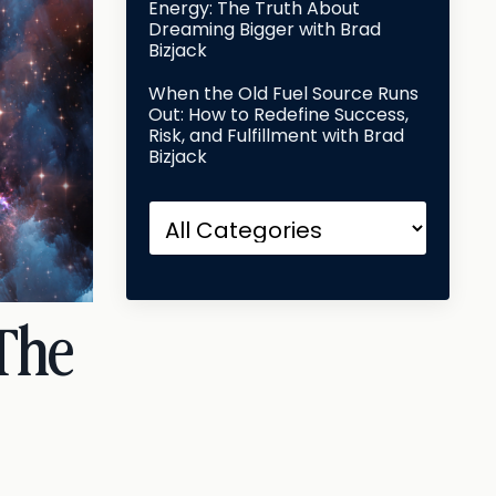
Energy: The Truth About
Dreaming Bigger with Brad
Bizjack
When the Old Fuel Source Runs
Out: How to Redefine Success,
Risk, and Fulfillment with Brad
Bizjack
 The