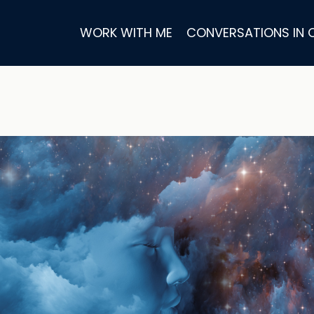
WORK WITH ME
CONVERSATIONS IN