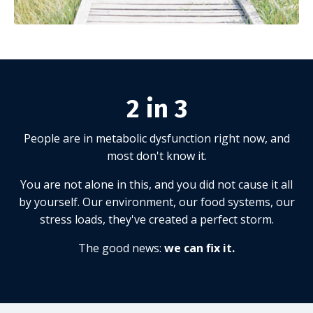
2 in 3
People are in metabolic dysfunction right now, and
most don't know it.
You are not alone in this, and you did not cause it all
by yourself. Our environment, our food systems, our
stress loads, they've created a perfect storm.
The good news:
we can fix it.