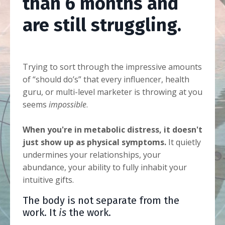
than 6 months and
are still struggling.
Trying to sort through the impressive amounts
of “should do’s” that every influencer, health
guru, or multi-level marketer is throwing at you
seems
impossible
.
When you're in metabolic distress, it doesn't
just show up as physical symptoms.
It quietly
undermines your relationships, your
abundance, your ability to fully inhabit your
intuitive gifts.
The body is not separate from the
work. It
is
the work.