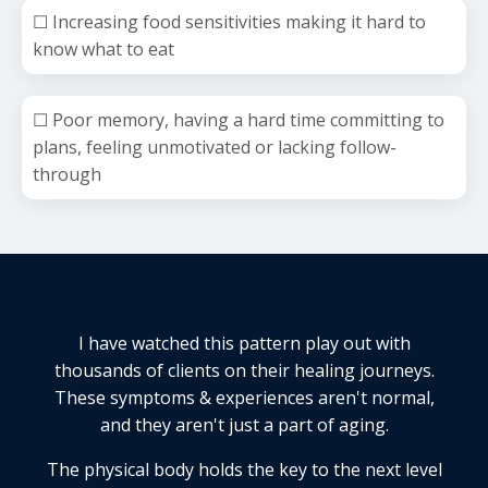
☐ Increasing food sensitivities making it hard to
know what to eat
☐ Poor memory, having a hard time committing to
plans, feeling unmotivated or lacking follow-
through
I have watched this pattern play out with
thousands of clients on their healing journeys.
These symptoms & experiences aren't normal,
and they aren't just a part of aging.
The physical body holds the key to the next level