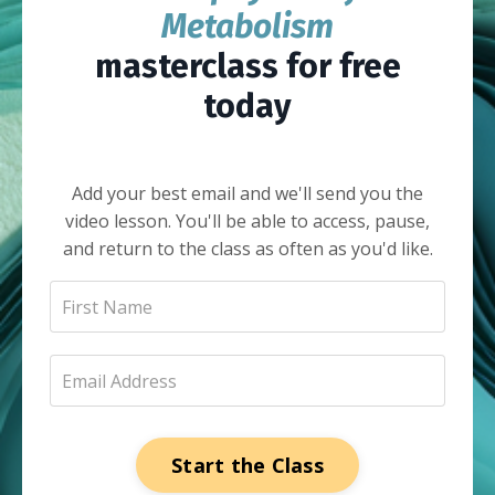
Metabolism
masterclass for free
today
Add your best email and we'll send you the
video lesson. You'll be able to access, pause,
and return to the class as often as you'd like.
Start the Class