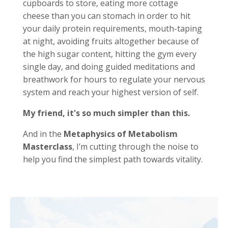
cupboards to store, eating more cottage
cheese than you can stomach in order to hit
your daily protein requirements, mouth-taping
at night, avoiding fruits altogether because of
the high sugar content, hitting the gym every
single day, and doing guided meditations and
breathwork for hours to regulate your nervous
system and reach your highest version of self.
My friend, it's so much simpler than this.
And in the
Metaphysics of Metabolism
Masterclass
, I’m cutting through the noise to
help you find the simplest path towards vitality.