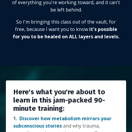
of everything you're working toward, and it can't
be left behind.
So I'm bringing this class out of the vault, for
free, because I want you to know
it's possible
for you to be healed on ALL layers and levels.
Here's what you're about to
learn in this jam-packed 90-
minute training:
1.
Discover how metabolism mirrors your
subconscious stories
and why trauma,