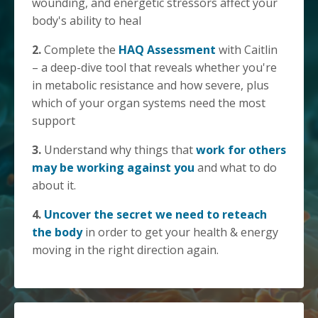
wounding, and energetic stressors affect your
body's ability to heal
2.
Complete the
HAQ Assessment
with Caitlin
– a deep-dive tool that reveals whether you're
in metabolic resistance and how severe, plus
which of your organ systems need the most
support
3.
Understand why things that
work for others
may be working against you
and what to do
about it.
4.
Uncover the secret we need to reteach
the body
in order to get your health & energy
moving in the right direction again.