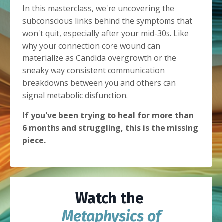
In this masterclass, we're uncovering the
subconscious links behind the symptoms that
won't quit, especially after your mid-30s. Like
why your connection core wound can
materialize as Candida overgrowth or the
sneaky way consistent communication
breakdowns between you and others can
signal metabolic disfunction.
If you've been trying to heal for more than
6 months and struggling, this is the missing
piece.
Watch the
Metaphysics of