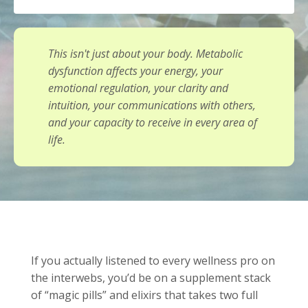
This isn't just about your body. Metabolic
dysfunction affects your energy, your
emotional regulation, your clarity and
intuition, your communications with others,
and your capacity to receive in every area of
life.
If you actually listened to every wellness pro on
the interwebs, you’d be on a supplement stack
of “magic pills” and elixirs that takes two full