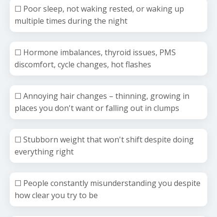
☐ Poor sleep, not waking rested, or waking up
multiple times during the night
☐ Hormone imbalances, thyroid issues, PMS
discomfort, cycle changes, hot flashes
☐ Annoying hair changes
– thinning, growing in
places you don't want or falling out in clumps
☐ Stubborn weight that won't shift despite doing
everything right
☐ People constantly misunderstanding you despite
how clear you try to be