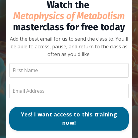
Watch the
Metaphysics of Metabolism
masterclass for free today
Add the best email for us to send the class to. You'll
be able to access, pause, and return to the class as
often as you'd like.
Yes! I want access to this training
now!