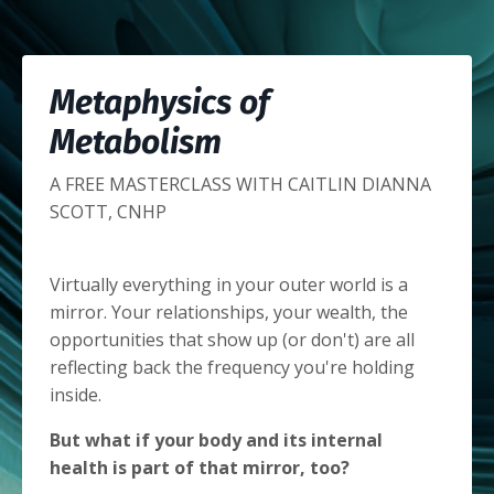
Metaphysics of
Metabolism
A FREE MASTERCLASS WITH CAITLIN DIANNA
SCOTT, CNHP
Virtually everything in your outer world is a
mirror. Your relationships, your wealth, the
opportunities that show up (or don't) are all
reflecting back the frequency you're holding
inside.
But what if your body and its internal
health is part of that mirror, too?