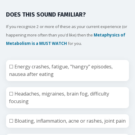
DOES THIS SOUND FAMILIAR?
If you recognize 2 or more of these as your current experience (or
happening more often than you'd like) then the
Metaphysics of
Metabolism is a MUST WATCH
for you.
☐ Energy crashes, fatigue, "hangry" episodes,
nausea after eating
☐ Headaches, migraines, brain fog, difficulty
focusing
☐ Bloating, inflammation, acne or rashes, joint pain