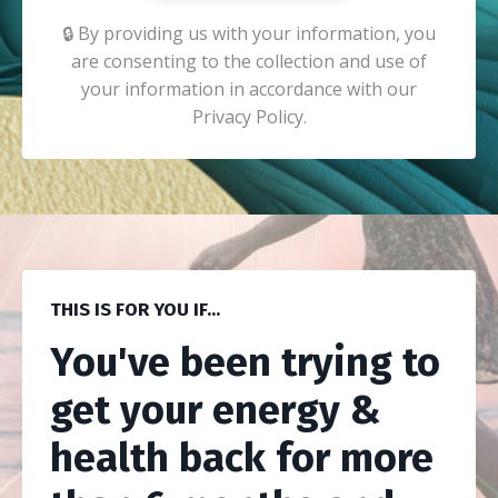
🔒 By providing us with your information, you
are consenting to the collection and use of
your information in accordance with our
Privacy Policy.
THIS IS FOR YOU IF...
You've been trying to
get your energy &
health back for more