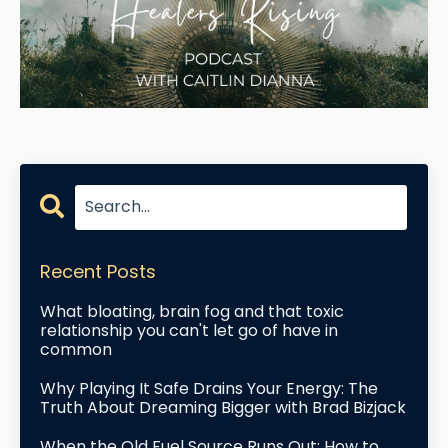
Recent Posts
What bloating, brain fog and that toxic
relationship you can't let go of have in
common
Why Playing It Safe Drains Your Energy: The
Truth About Dreaming Bigger with Brad Bizjack
When the Old Fuel Source Runs Out: How to