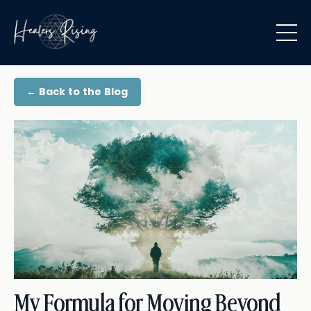
← Back to the Blog
My Formula for Moving Beyond