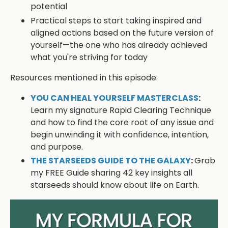
potential
Practical steps to start taking inspired and
aligned actions based on the future version of
yourself—the one who has already achieved
what you're striving for today
Resources mentioned in this episode:
YOU CAN HEAL YOURSELF MASTERCLASS
:
Learn my signature Rapid Clearing Technique
and how to find the core root of any issue and
begin unwinding it with confidence, intention,
and purpose.
THE STARSEEDS GUIDE TO THE GALAXY
:
Grab
my FREE Guide sharing 42 key insights all
starseeds should know about life on Earth.