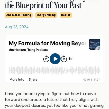
the Blueprint of Your Past
Ancestral Healing
Energy Pulling
Healer
Aug 23, 2024
Have you been trying to figure out how to move
forward and create a future that truly aligns with
your deepest desires, yet feel like you’re not gaining