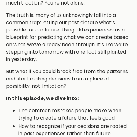
much traction? You’re not alone.
The truth is, many of us unknowingly fall into a
common trap: letting our past dictate what’s
possible for our future. Using old experiences as a
blueprint for predicting what we can create based
on what we’ve already been through. It’s like we’re
stepping into tomorrow with one foot still planted
in yesterday,
But what if you could break free from the patterns
and start making decisions from a place of
possibility, not limitation?
In this episode, we dive into:
The common mistakes people make when
trying to create a future that feels good
How to recognize if your decisions are rooted
in past experiences rather than future