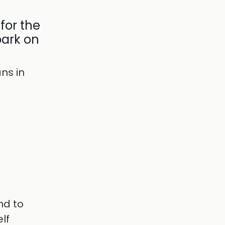
for the
bark on
ns in
nd to
lf