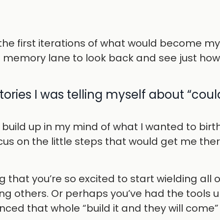
the first iterations of what would become my
n memory lane to look back and see just how 
ories I was telling myself about “could
to build up in my mind of what I wanted to birt
ocus on the little steps that would get me th
g that you’re so excited to start wielding all 
ing others. Or perhaps you’ve had the tools 
nced that whole “build it and they will come”