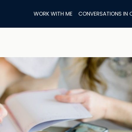
WORK WITH ME
CONVERSATIONS IN