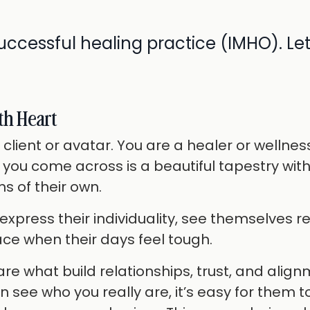
uccessful healing practice (IMHO). Let
th Heart
 client or avatar. You are a healer or wellnes
 you come across is a beautiful tapestry wit
s of their own.
press their individuality, see themselves r
ace when their days feel tough.
e what build relationships, trust, and alig
see who you really are, it’s easy for them t