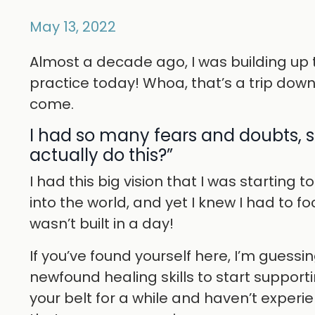
May 13, 2022
Almost a decade ago, I was building up 
practice today! Whoa, that’s a trip dow
come.
I had so many fears and doubts, st
actually do this?”
I had this big vision that I was starting 
into the world, and yet I knew I had to f
wasn’t built in a day!
If you’ve found yourself here, I’m guessin
newfound healing skills to start support
your belt for a while and haven’t experie