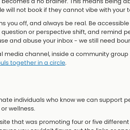
u becomes a no brainer. This means being ab
 will not book if they cannot vibe with your 
ns you off, and always be real. Be accessible
a question or perspective shift, and remind p
le use and abuse your inbox - we still need bou
ial media channel, inside a community group 
uls together in a circle
.
sionate individuals who know we can support 
or wellness.
te that was promoting four or five different 