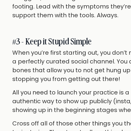
footing. Lead with the symptoms they’r
support them with the tools. Always.
#3 - Keep it Stupid Simple
When you’re first starting out, you don’t
a perfectly curated social channel. You 
bones that allow you to not get hung up 
stopping you from getting out there!
All you need to launch your practice is 
authentic way to show up publicly (insta,
showing up in the beginning stages when
Cross off all of those other things you