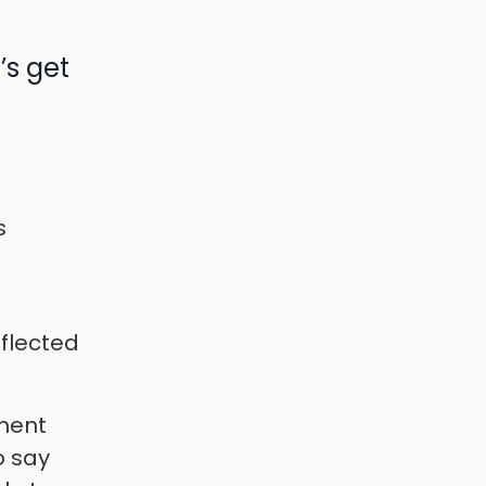
’s get
s
h
eflected
nment
o say