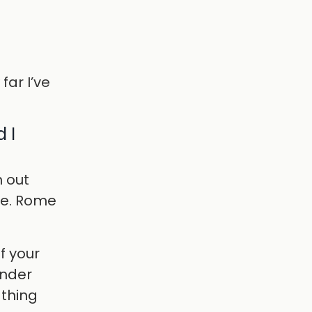
far I’ve
 I
h out
ere. Rome
of your
under
 thing