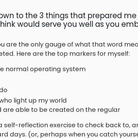
down to the 3 things that prepared me 
 think would serve you well as you em
u are the only gauge of what that word mea
ceted. Here are the top markers for myself:
ne normal operating system
 do
who light up my world
are able to be created on the regular
 self-reflection exercise to check back to, a
rd days. (or, perhaps when you catch yourse