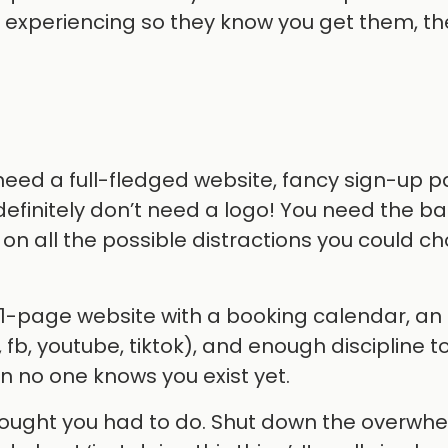
e experiencing so they know you get them, t
 need a full-fledged website, fancy sign-up p
definitely don’t need a logo! You need the ba
on all the possible distractions you could ch
a 1-page website with a booking calendar, an
 fb, youtube, tiktok), and enough discipline 
 no one knows you exist yet.
 thought you had to do. Shut down the overwh