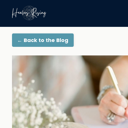
← Back to the Blog