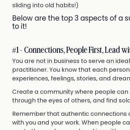
sliding into old habits!)
Below are the top 3 aspects of a s
to it!
#1 - Connections, People First, Lead wi
You are not in business to serve an ideal
practitioner. You know that each person
experiences, feelings, stories, and dream
Create a community where people can ex
through the eyes of others, and find sol
Remember that authentic connections ar
with you and your work. When people can 