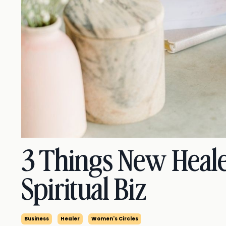
3 Things New Heale
Spiritual Biz
Business
Healer
Women's Circles