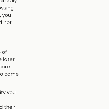
ifically
ossing
, you
d not
 of
 later.
 more
 to come
ity you
d their