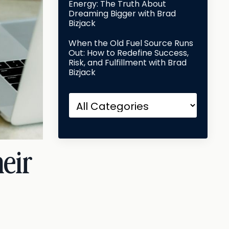
Energy: The Truth About
Dreaming Bigger with Brad
Bizjack
When the Old Fuel Source Runs
Out: How to Redefine Success,
Risk, and Fulfillment with Brad
Bizjack
eir