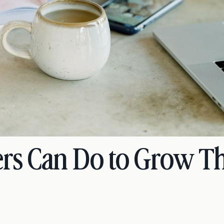
rs Can Do to Grow Th