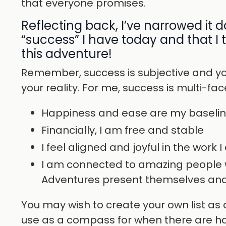
that everyone promises.
Reflecting back, I’ve narrowed it 
“success” I have today and that I
this adventure!
Remember, success is subjective and yo
your reality. For me, success is multi-fa
Happiness and ease are my baseli
Financially, I am free and stable
I feel aligned and joyful in the work I
I am connected to amazing people 
Adventures present themselves and 
You may wish to create your own list as a
use as a compass for when there are ha