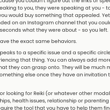
use you couldn’t figure out the links or spec
aking to you, they were speaking at you - t
es you would buy something that appealed. Yet
ded on an Instagram channel that you coul
 30 seconds what they were about - so you left.
 have the exact same behaviors.
eaks to a specific issue and a specific circle
iencing that thing. You can always add more
 that they can grasp onto. They will be much
something else once they have an invitation
or looking for Reiki (or whatever other modal
ips, health issues, relationship or parenting
uire the tool that you have to help them fin