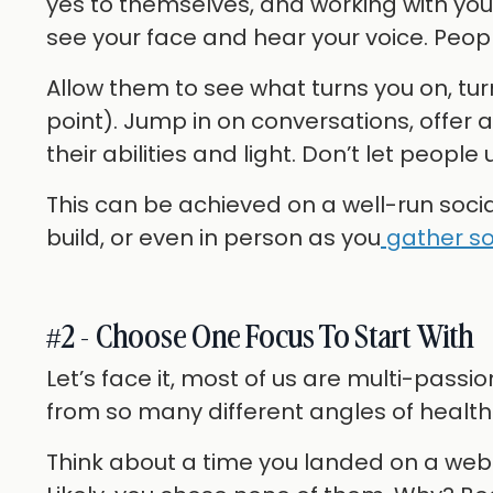
yes to themselves, and working with yo
see your face and hear your voice. People
Allow them to see what turns you on, tur
point). Jump in on conversations, offer 
their abilities and light. Don’t let peop
This can be achieved on a well-run soc
build, or even in person as you
gather so
#2 - Choose One Focus To Start With
Let’s face it, most of us are multi-pas
from so many different angles of health 
Think about a time you landed on a websi