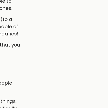
le to
tones.
 (to a
eople of
ndaries!
that you
people
things.