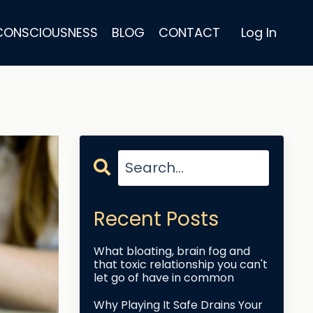
 CONSCIOUSNESS
BLOG
CONTACT
Log In
Recent Posts
What bloating, brain fog and
that toxic relationship you can't
let go of have in common
Why Playing It Safe Drains Your