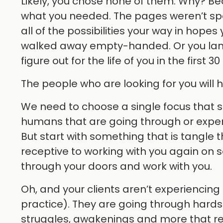
Likely, you chose none of them. Why? Beca
what you needed. The pages weren’t spe
all of the possibilities your way in hop
walked away empty-handed. Or you lan
figure out for the life of you in the first
The people who are looking for you will
We need to choose a single focus that sp
humans that are going through or exper
But start with something that is tangle
receptive to working with you again on 
through your doors and work with you.
Oh, and your clients aren’t experiencing 
practice). They are going through hardsh
struggles, awakenings and more that req