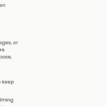
hen
ages, or
re
oose,
to keep
elming